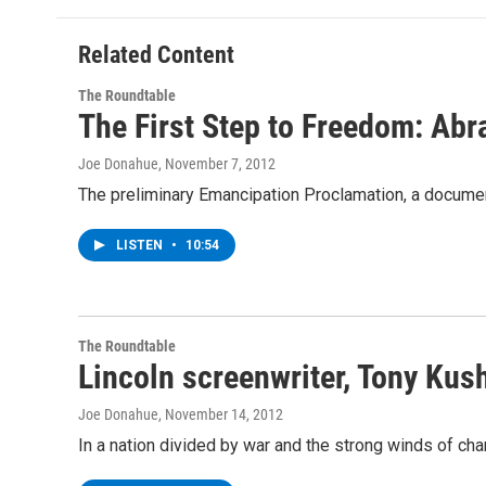
Related Content
The Roundtable
The First Step to Freedom: Ab
Joe Donahue
, November 7, 2012
The preliminary Emancipation Proclamation, a document
LISTEN
•
10:54
The Roundtable
Lincoln screenwriter, Tony Kus
Joe Donahue
, November 14, 2012
In a nation divided by war and the strong winds of cha