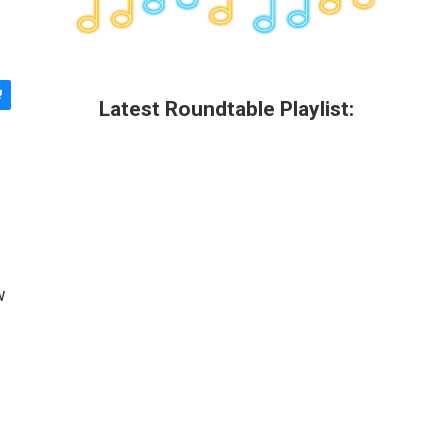
Latest Roundtable Playlist:
w