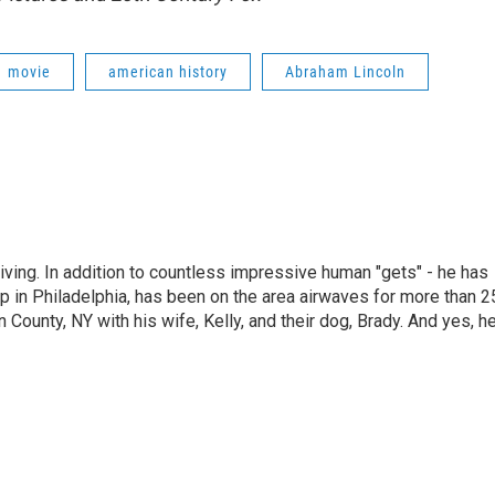
movie
american history
Abraham Lincoln
living. In addition to countless impressive human "gets" - he has
p in Philadelphia, has been on the area airwaves for more than 2
 County, NY with his wife, Kelly, and their dog, Brady. And yes, h