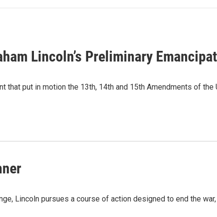
raham Lincoln’s Preliminary Emancipa
 that put in motion the 13th, 14th and 15th Amendments of the U.
hner
nge, Lincoln pursues a course of action designed to end the war,