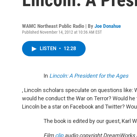
WAMC Northeast Public Radio | By
Joe Donahue
Published November 14, 2012 at 10:36 AM EST
LISTEN
•
12:28
In
Lincoln: A President for the Ages
, Lincoln scholars speculate on questions lik
would he conduct the War on Terror? Would he 
Lincoln be a star on Facebook and Twitter? Wou
The book is edited by our guest, Karl W
Film
clip
audio copyright DreamWorks P