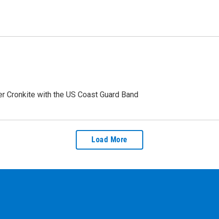
ter Cronkite with the US Coast Guard Band
Load More