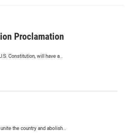
tion Proclamation
S. Constitution, will have a…
 unite the country and abolish…