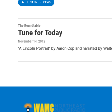
LISTEN
•
21:45
The Roundtable
Tune for Today
November 14, 2012
"A Lincoln Portrait" by Aaron Copland narrated by Wal