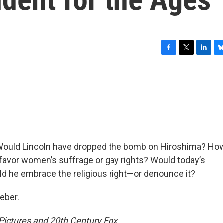
F
T
L
B
a
w
i
l
c
i
n
u
e
t
k
e
b
t
e
s
o
e
d
k
o
r
I
y
k
n
e: Would Lincoln have dropped the bomb on Hiroshima? Ho
favor women’s suffrage or gay rights? Would today’s
ld he embrace the religious right—or denounce it?
eber.
ictures and 20th Century Fox