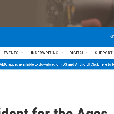
NE
EVENTS
UNDERWRITING
DIGITAL
SUPPORT
MC app is available to download on iOS and Android! Click here to 
ident for the Ages