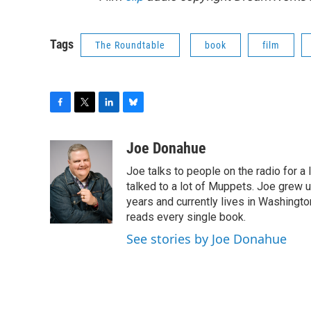
Tags
The Roundtable
book
film
F
T
L
B
a
w
i
l
c
i
n
u
Joe Donahue
e
t
k
e
Joe talks to people on the radio for a 
b
t
e
s
o
e
d
k
talked to a lot of Muppets. Joe grew u
o
r
I
y
years and currently lives in Washington
k
n
reads every single book.
See stories by Joe Donahue