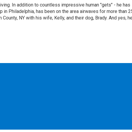
living. In addition to countless impressive human "gets" - he has
p in Philadelphia, has been on the area airwaves for more than 2
 County, NY with his wife, Kelly, and their dog, Brady. And yes, h