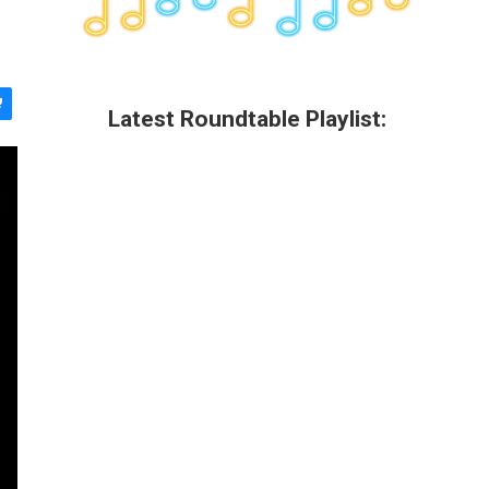
Latest Roundtable Playlist: