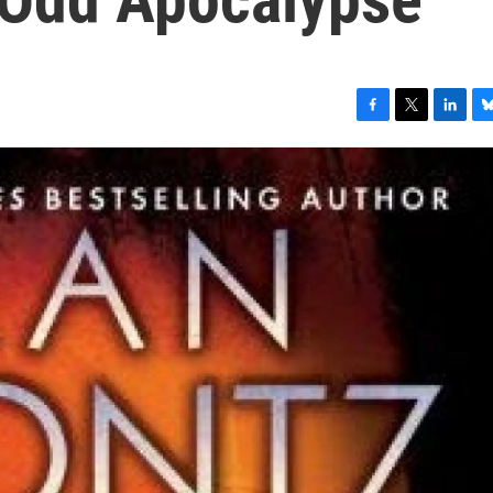
F
T
L
B
a
w
i
l
c
i
n
u
e
t
k
e
b
t
e
s
o
e
d
k
o
r
I
y
k
n