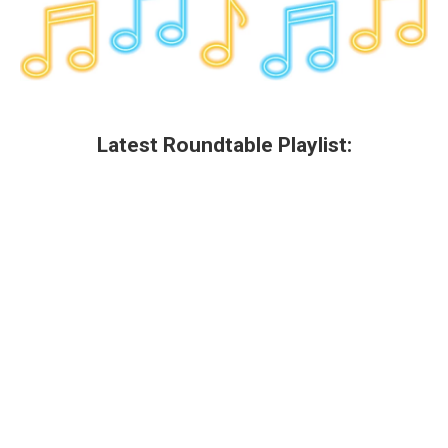
Latest Roundtable Playlist: