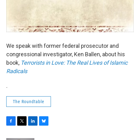
We speak with former federal prosecutor and
congressional investigator, Ken Ballen, about his
book,
Terrorists in Love: The Real Lives of Islamic
Radicals
.
The Roundtable
F
T
L
B
a
w
i
l
c
i
n
u