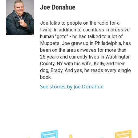
e
t
k
e
Joe Donahue
b
t
e
s
o
e
d
k
o
r
I
y
Joe talks to people on the radio for a
k
n
living. In addition to countless impressive
human "gets" - he has talked to a lot of
Muppets. Joe grew up in Philadelphia, has
been on the area airwaves for more than
25 years and currently lives in Washington
County, NY with his wife, Kelly, and their
dog, Brady. And yes, he reads every single
book.
See stories by Joe Donahue