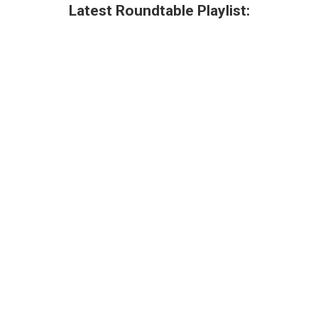
Latest Roundtable Playlist: