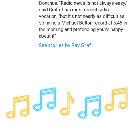
Donahue. "Radio news is not always easy,"
said Graf of his most recent radio
vocation, "but it's not nearly as difficult as
spinning a Michael Bolton record at 5:45 in
the morning and pretending you're happy
about it."
See stories by Ray Graf