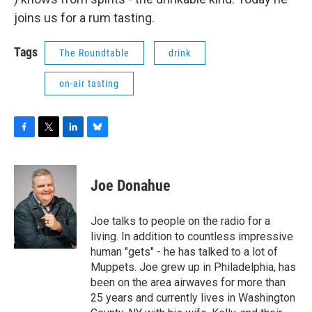
joins us for a rum tasting.
Tags
The Roundtable
drink
on-air tasting
F
T
L
B
a
w
i
l
c
i
n
u
e
t
k
e
Joe Donahue
b
t
e
s
o
e
d
k
o
r
I
y
Joe talks to people on the radio for a
k
n
living. In addition to countless impressive
human "gets" - he has talked to a lot of
Muppets. Joe grew up in Philadelphia, has
been on the area airwaves for more than
25 years and currently lives in Washington