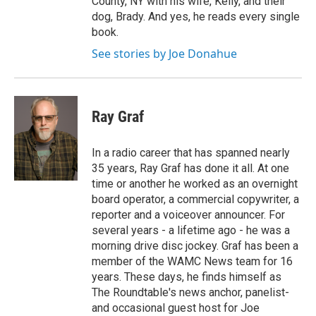
County, NY with his wife, Kelly, and their
dog, Brady. And yes, he reads every single
book.
See stories by Joe Donahue
Ray Graf
In a radio career that has spanned nearly
35 years, Ray Graf has done it all. At one
time or another he worked as an overnight
board operator, a commercial copywriter, a
reporter and a voiceover announcer. For
several years - a lifetime ago - he was a
morning drive disc jockey. Graf has been a
member of the WAMC News team for 16
years. These days, he finds himself as
The Roundtable's news anchor, panelist-
and occasional guest host for Joe