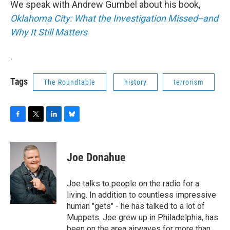
We speak with Andrew Gumbel about his book,
b
t
e
s
o
e
d
k
Oklahoma City: What the Investigation Missed--and
o
r
I
y
Why It Still Matters
k
n
.
Tags
The Roundtable
history
terrorism
F
T
L
B
a
w
i
l
c
i
n
u
e
t
k
e
Joe Donahue
b
t
e
s
o
e
d
k
o
r
I
y
Joe talks to people on the radio for a
k
n
living. In addition to countless impressive
human "gets" - he has talked to a lot of
Muppets. Joe grew up in Philadelphia, has
been on the area airwaves for more than