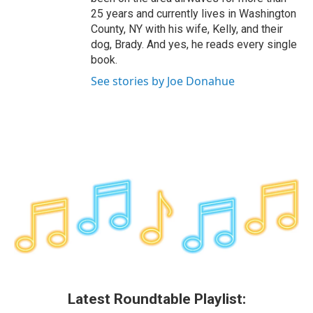
25 years and currently lives in Washington
County, NY with his wife, Kelly, and their
dog, Brady. And yes, he reads every single
book.
See stories by Joe Donahue
Latest Roundtable Playlist: