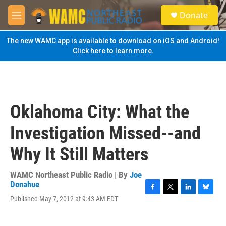
Skip to main content
S
Donate
e
M
a
e
r
n
The new WAMC app is available to download on iOS and Android!
c
u
Click here to learn more.
h
u
e
r
y
Oklahoma City: What the
Investigation Missed--and
Why It Still Matters
WAMC Northeast Public Radio | By
Joe
Donahue
F
T
L
B
Published May 7, 2012 at 9:43 AM EDT
a
w
i
l
c
i
n
u
e
t
k
e