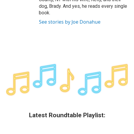
dog, Brady. And yes, he reads every single
book.
See stories by Joe Donahue
Latest Roundtable Playlist: