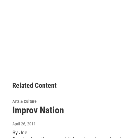
Related Content
Arts & Culture
Improv Nation
April 26, 2011
By Joe