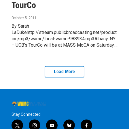
TourCo
October 5, 2011
By Sarah
LaDukehttp://stream.publicbroadcasting.net/product
ion/mp3/wamc/local-wamc-988934.mp3Albany, NY
– UCB's TourCo will be at MASS MoCA on Saturday.…
Load More
Stay Connected
t
i
y
b
f