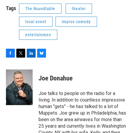
Tags
The Roundtable
theater
local event
improv comedy
entertainmen
F
T
L
B
a
w
i
l
c
i
n
u
e
t
k
e
Joe Donahue
b
t
e
s
o
e
d
k
o
r
I
y
Joe talks to people on the radio for a
k
n
living. In addition to countless impressive
human "gets" - he has talked to a lot of
Muppets. Joe grew up in Philadelphia, has
been on the area airwaves for more than
25 years and currently lives in Washington
County, NY with his wife, Kelly, and their