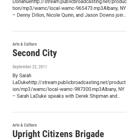
Donahuehttp://stream.publicbroadcasting.net/produc
tion/mp3/wamc/local-wamc-965473.mp3Albany, NY
– Denny Dillon, Nicole Quinn, and Jason Downs join…
Arts & Culture
Second City
September 22, 2011
By Sarah
LaDukehttp://stream.publicbroadcasting.net/product
ion/mp3/wamc/local-wamc-987300.mp3Albany, NY
– Sarah LaDuke speaks with Derek Shipman and…
Arts & Culture
Upright Citizens Brigade