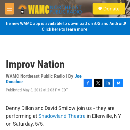
Skip to main content
S
Donate
e
M
a
e
r
n
The new WAMC app is available to download on iOS and Android!
c
u
Click here to learn more.
h
u
e
r
y
Improv Nation
WAMC Northeast Public Radio | By
Joe
Donahue
F
T
L
B
Published May 3, 2012 at 2:03 PM EDT
a
w
i
l
c
i
n
u
e
t
k
e
Denny Dillon and David Smilow join us - they are
b
t
e
s
o
e
d
k
performing at
Shadowland Theatre
in Ellenville, NY
o
r
I
y
on Saturday, 5/5.
k
n