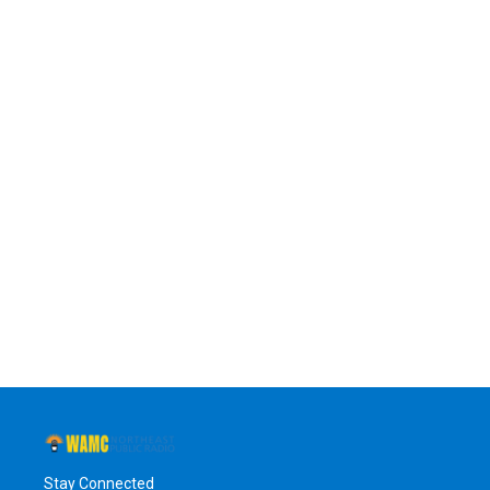
Stay Connected