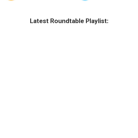
Latest Roundtable Playlist: