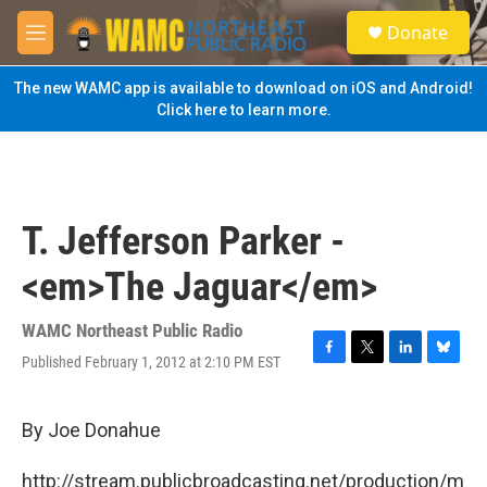
Skip to main content
S
Donate
e
M
a
e
r
n
The new WAMC app is available to download on iOS and Android!
c
u
Click here to learn more.
h
u
e
r
y
T. Jefferson Parker -
<em>The Jaguar</em>
WAMC Northeast Public Radio
Published February 1, 2012 at 2:10 PM EST
F
T
L
B
a
w
i
l
c
i
n
u
e
t
k
e
By Joe Donahue
b
t
e
s
o
e
d
k
http://stream.publicbroadcasting.net/production/m