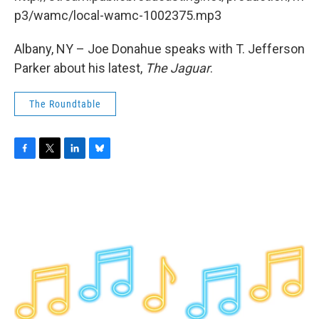
o
r
I
y
k
n
p3/wamc/local-wamc-1002375.mp3
Albany, NY – Joe Donahue speaks with T. Jefferson
Parker about his latest,
The Jaguar
.
The Roundtable
F
T
L
B
a
w
i
l
c
i
n
u
e
t
k
e
b
t
e
s
o
e
d
k
o
r
I
y
k
n