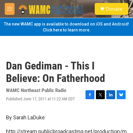
Skip to main content
S
Donate
e
M
a
e
r
n
The new WAMC app is available to download on iOS and Android!
c
u
Click here to learn more.
h
u
e
r
y
Dan Gediman - This I
Believe: On Fatherhood
WAMC Northeast Public Radio
Published June 17, 2011 at 11:22 AM EDT
F
T
L
B
a
w
i
l
c
i
n
u
e
t
k
e
By Sarah LaDuke
b
t
e
s
o
e
d
k
http://stream.publicbroadcasting.net/production/m