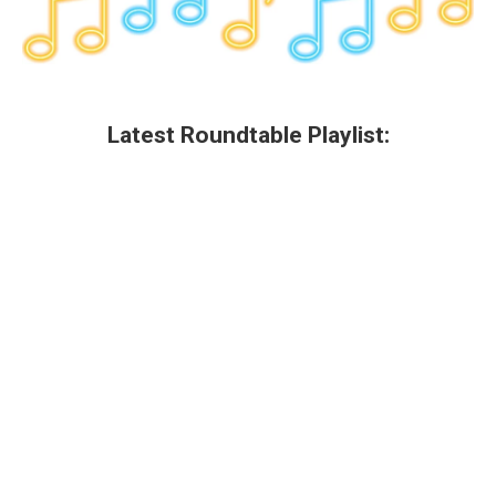
Latest Roundtable Playlist: