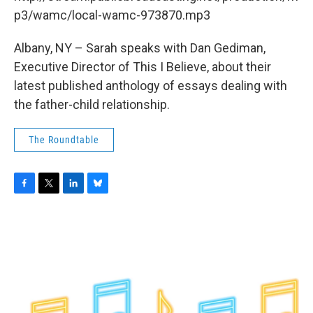
o
r
I
y
k
n
p3/wamc/local-wamc-973870.mp3
Albany, NY – Sarah speaks with Dan Gediman,
Executive Director of This I Believe, about their
latest published anthology of essays dealing with
the father-child relationship.
The Roundtable
F
T
L
B
a
w
i
l
c
i
n
u
e
t
k
e
b
t
e
s
o
e
d
k
o
r
I
y
k
n