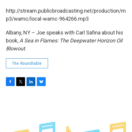
b
t
e
s
o
e
d
k
http://stream.publicbroadcasting.net/production/m
o
r
I
y
k
n
p3/wamc/local-wamc-964266.mp3
Albany, NY – Joe speaks with Carl Safina about his
book,
A Sea in Flames: The Deepwater Horizon Oil
Blowout
.
The Roundtable
F
T
L
B
a
w
i
l
c
i
n
u
e
t
k
e
b
t
e
s
o
e
d
k
o
r
I
y
k
n