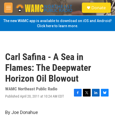
Skip to main content
S
Donate
e
M
a
e
r
n
The new WAMC app is available to download on iOS and Android!
c
u
Click here to learn more.
h
u
e
r
y
Carl Safina - A Sea in
Flames: The Deepwater
Horizon Oil Blowout
WAMC Northeast Public Radio
Published April 20, 2011 at 10:24 AM EDT
F
T
L
B
a
w
i
l
c
i
n
u
e
t
k
e
By Joe Donahue