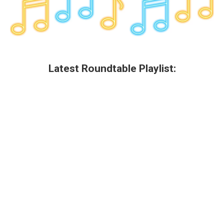
Latest Roundtable Playlist: