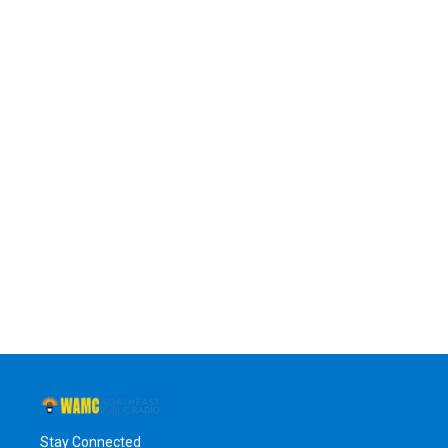
Stay Connected