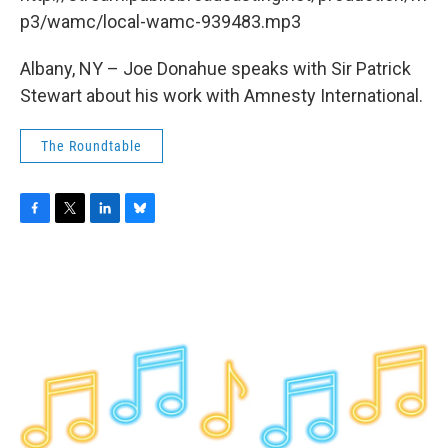
o
r
I
y
k
n
p3/wamc/local-wamc-939483.mp3
Albany, NY – Joe Donahue speaks with Sir Patrick
Stewart about his work with Amnesty International.
The Roundtable
F
T
L
B
a
w
i
l
c
i
n
u
e
t
k
e
b
t
e
s
o
e
d
k
o
r
I
y
k
n