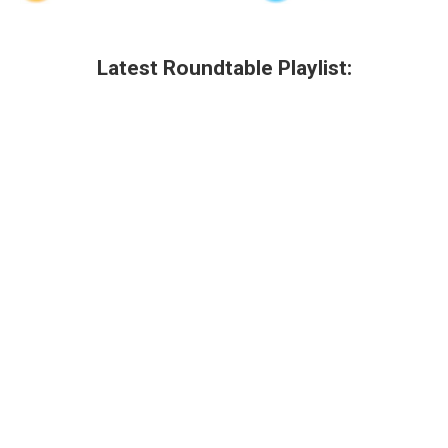
Latest Roundtable Playlist: