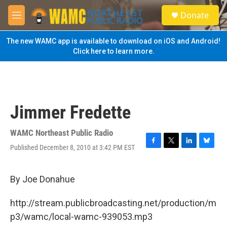
Skip to main content
S
Donate
e
M
a
e
r
n
The new WAMC app is available to download on iOS and Android!
c
u
Click here to learn more.
h
u
e
r
y
Jimmer Fredette
WAMC Northeast Public Radio
Published December 8, 2010 at 3:42 PM EST
F
T
L
B
a
w
i
l
c
i
n
u
e
t
k
e
By Joe Donahue
b
t
e
s
o
e
d
k
http://stream.publicbroadcasting.net/production/m
o
r
I
y
k
n
p3/wamc/local-wamc-939053.mp3