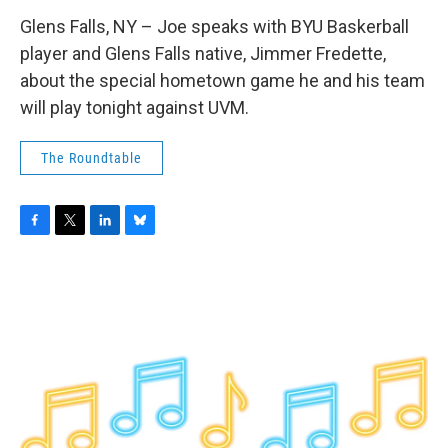
Glens Falls, NY – Joe speaks with BYU Baskerball
player and Glens Falls native, Jimmer Fredette,
about the special hometown game he and his team
will play tonight against UVM.
The Roundtable
F
T
L
B
a
w
i
l
c
i
n
u
e
t
k
e
b
t
e
s
o
e
d
k
o
r
I
y
k
n