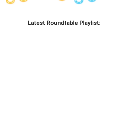
Latest Roundtable Playlist: