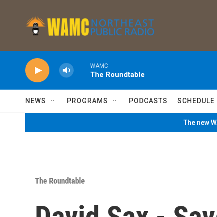
Skip to main content
WAMC
The Roundtable
NEWS
PROGRAMS
PODCASTS
SCHEDULE
The new WA
The Roundtable
David Sax - Sav