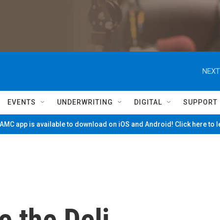
NEXT
EVENTS
UNDERWRITING
DIGITAL
SUPPORT
MC app is available to download on iOS and Android! Click here to 
e the Deli