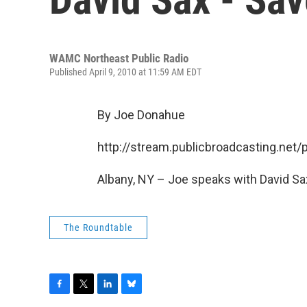
WAMC Northeast Public Radio
Published April 9, 2010 at 11:59 AM EDT
By Joe Donahue
http://stream.publicbroadcasting.n
Albany, NY – Joe speaks with David Sa
The Roundtable
F
T
L
B