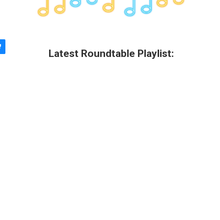
Latest Roundtable Playlist: