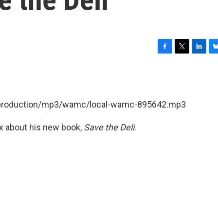
F
T
L
B
a
w
i
l
c
i
n
u
e
t
k
e
b
t
e
s
et/production/mp3/wamc/local-wamc-895642.mp3
o
e
d
k
o
r
I
y
k
n
x about his new book,
Save the Deli
.