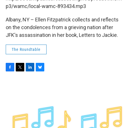
o
r
I
y
k
n
p3/wamc/local-wamc-893434.mp3
Albany, NY – Ellen Fitzpatrick collects and reflects
on the condolences from a grieving nation after
JFK's assassination in her book, Letters to Jackie.
The Roundtable
F
T
L
B
a
w
i
l
c
i
n
u
e
t
k
e
b
t
e
s
o
e
d
k
o
r
I
y
k
n