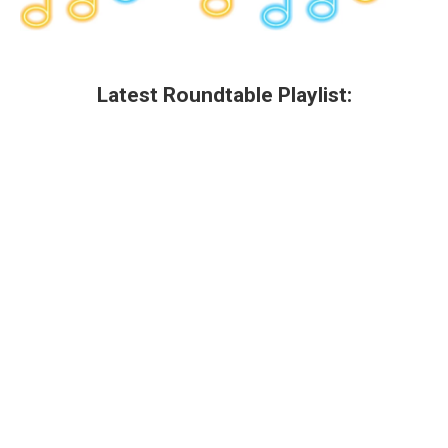
Latest Roundtable Playlist: