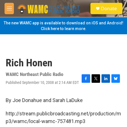
Skip to main content
S
Donate
e
M
a
e
r
n
The new WAMC app is available to download on iOS and Android!
c
u
Click here to learn more.
h
u
e
r
y
Rich Honen
WAMC Northeast Public Radio
Published September 10, 2008 at 2:14 AM EDT
F
T
L
B
a
w
i
l
c
i
n
u
e
t
k
e
By Joe Donahue and Sarah LaDuke
b
t
e
s
o
e
d
k
http://stream.publicbroadcasting.net/production/m
o
r
I
y
k
n
p3/wamc/local-wamc-757481.mp3