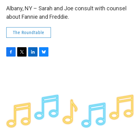
Albany, NY – Sarah and Joe consult with counsel
about Fannie and Freddie.
The Roundtable
F
T
L
B
a
w
i
l
c
i
n
u
e
t
k
e
b
t
e
s
o
e
d
k
o
r
I
y
k
n