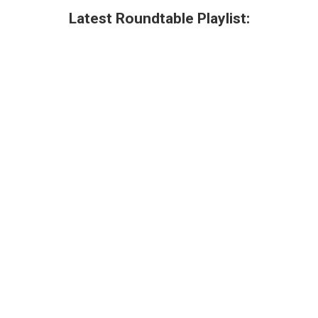
Latest Roundtable Playlist: