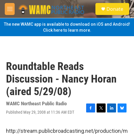
Skip to main content
S
Donate
e
M
a
e
r
n
The new WAMC app is available to download on iOS and Android!
c
u
Click here to learn more.
h
u
e
r
y
Roundtable Reads
Discussion - Nancy Horan
(aired 5/29/08)
WAMC Northeast Public Radio
Published May 29, 2008 at 11:36 AM EDT
F
T
L
B
a
w
i
l
c
i
n
u
e
t
k
e
http://stream.publicbroadcasting.net/production/m