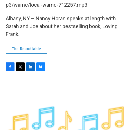
b
t
e
s
p3/wamc/local-wamc-712257.mp3
o
e
d
k
o
r
I
y
k
n
Albany, NY – Nancy Horan speaks at length with
Sarah and Joe about her bestselling book, Loving
Frank.
The Roundtable
F
T
L
B
a
w
i
l
c
i
n
u
e
t
k
e
b
t
e
s
o
e
d
k
o
r
I
y
k
n