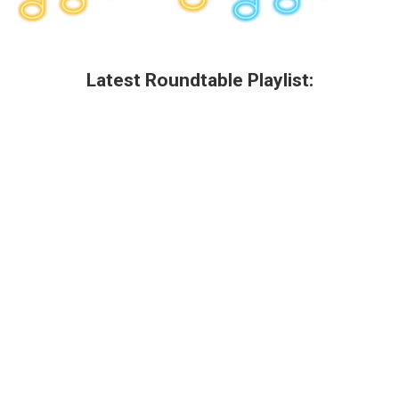
Latest Roundtable Playlist: