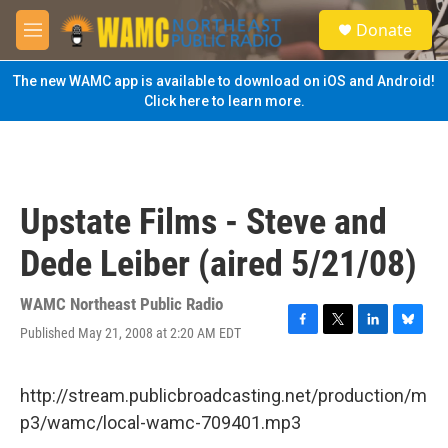
Skip to main content
S
Donate
e
M
a
e
r
n
The new WAMC app is available to download on iOS and Android!
c
u
Click here to learn more.
h
u
e
r
y
Upstate Films - Steve and
Dede Leiber (aired 5/21/08)
WAMC Northeast Public Radio
Published May 21, 2008 at 2:20 AM EDT
F
T
L
B
a
w
i
l
c
i
n
u
e
t
k
e
http://stream.publicbroadcasting.net/production/m
b
t
e
s
p3/wamc/local-wamc-709401.mp3
o
e
d
k