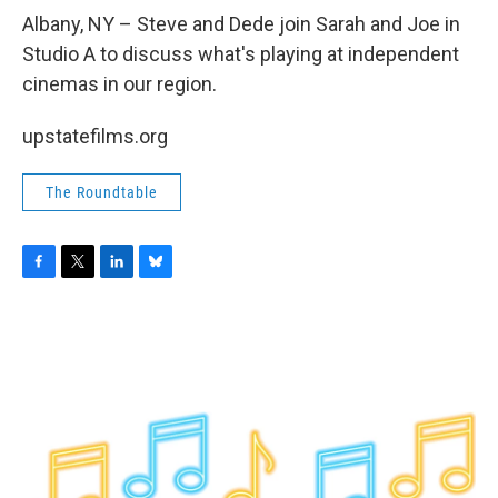
o
r
I
y
k
n
Albany, NY – Steve and Dede join Sarah and Joe in
Studio A to discuss what's playing at independent
cinemas in our region.
upstatefilms.org
The Roundtable
F
T
L
B
a
w
i
l
c
i
n
u
e
t
k
e
b
t
e
s
o
e
d
k
o
r
I
y
k
n