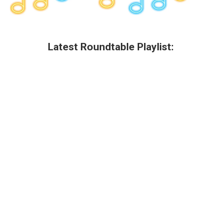
Latest Roundtable Playlist: