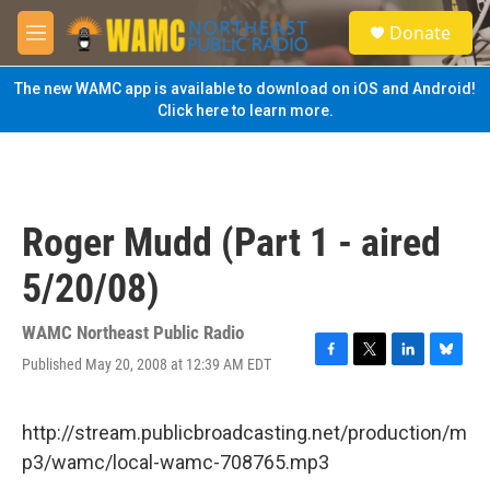
Skip to main content
S
Donate
e
M
a
e
r
n
The new WAMC app is available to download on iOS and Android!
c
u
Click here to learn more.
h
u
e
r
y
Roger Mudd (Part 1 - aired
5/20/08)
WAMC Northeast Public Radio
Published May 20, 2008 at 12:39 AM EDT
F
T
L
B
a
w
i
l
c
i
n
u
e
t
k
e
http://stream.publicbroadcasting.net/production/m
b
t
e
s
p3/wamc/local-wamc-708765.mp3
o
e
d
k