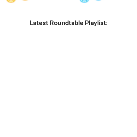
Latest Roundtable Playlist: