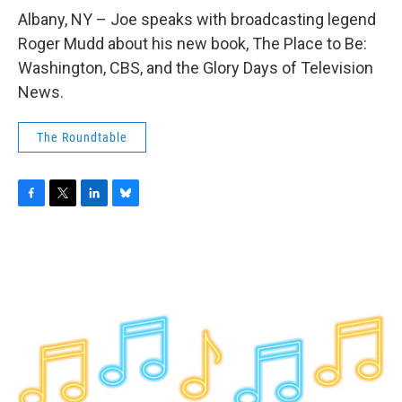
o
r
I
y
k
n
Albany, NY – Joe speaks with broadcasting legend
Roger Mudd about his new book, The Place to Be:
Washington, CBS, and the Glory Days of Television
News.
The Roundtable
F
T
L
B
a
w
i
l
c
i
n
u
e
t
k
e
b
t
e
s
o
e
d
k
o
r
I
y
k
n