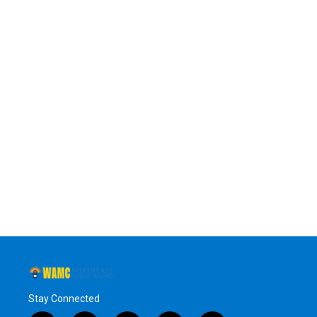
Stay Connected