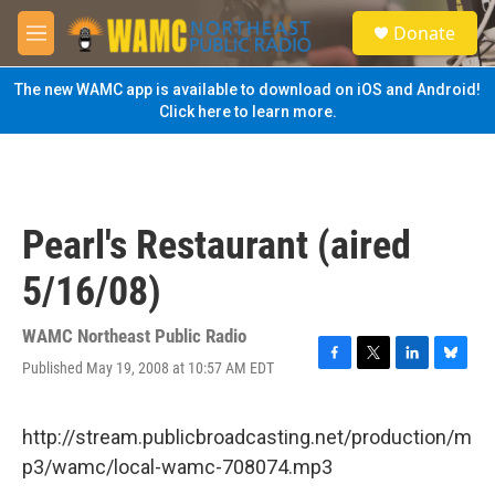
Skip to main content
S
Donate
e
M
a
e
r
n
The new WAMC app is available to download on iOS and Android!
c
u
Click here to learn more.
h
u
e
r
y
Pearl's Restaurant (aired
5/16/08)
WAMC Northeast Public Radio
Published May 19, 2008 at 10:57 AM EDT
F
T
L
B
a
w
i
l
c
i
n
u
e
t
k
e
http://stream.publicbroadcasting.net/production/m
b
t
e
s
p3/wamc/local-wamc-708074.mp3
o
e
d
k