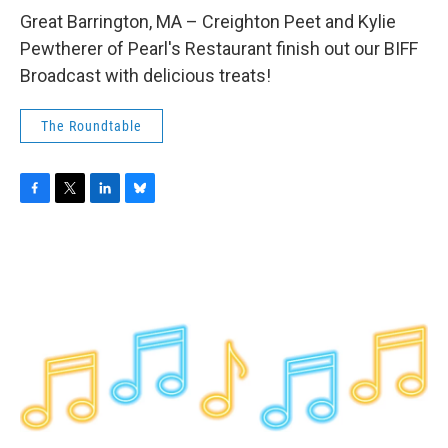
o
r
I
y
k
n
Great Barrington, MA – Creighton Peet and Kylie
Pewtherer of Pearl's Restaurant finish out our BIFF
Broadcast with delicious treats!
The Roundtable
F
T
L
B
a
w
i
l
c
i
n
u
e
t
k
e
b
t
e
s
o
e
d
k
o
r
I
y
k
n