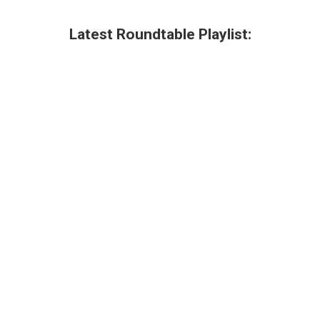
Latest Roundtable Playlist: