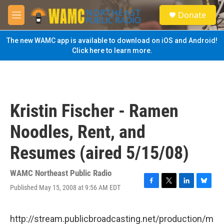
Skip to main content
S
Donate
e
M
a
e
r
n
The new WAMC app is available to download on iOS and Android!
c
u
Click here to learn more.
h
u
e
r
y
Kristin Fischer - Ramen
Noodles, Rent, and
Resumes (aired 5/15/08)
WAMC Northeast Public Radio
Published May 15, 2008 at 9:56 AM EDT
F
T
L
B
a
w
i
l
c
i
n
u
e
t
k
e
http://stream.publicbroadcasting.net/production/m