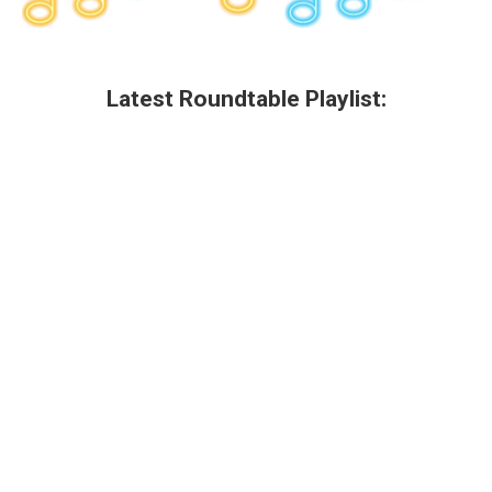
Latest Roundtable Playlist: