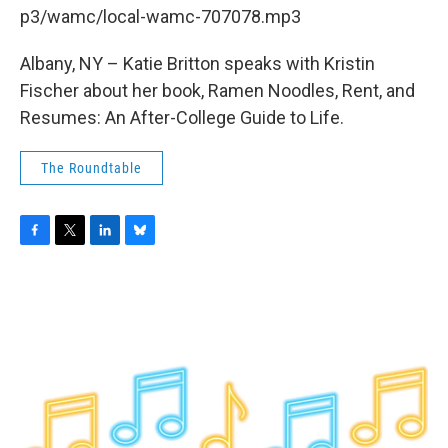
b
t
e
s
p3/wamc/local-wamc-707078.mp3
o
e
d
k
o
r
I
y
k
n
Albany, NY – Katie Britton speaks with Kristin
Fischer about her book, Ramen Noodles, Rent, and
Resumes: An After-College Guide to Life.
The Roundtable
F
T
L
B
a
w
i
l
c
i
n
u
e
t
k
e
b
t
e
s
o
e
d
k
o
r
I
y
k
n