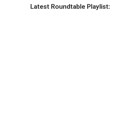
Latest Roundtable Playlist: