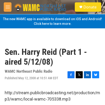
Skip to main content
S
Donate
e
M
a
e
r
n
The new WAMC app is available to download on iOS and Android!
c
u
Click here to learn more.
h
u
e
r
y
Sen. Harry Reid (Part 1 -
aired 5/12/08)
WAMC Northeast Public Radio
Published May 12, 2008 at 10:51 AM EDT
F
T
L
B
a
w
i
l
c
i
n
u
e
t
k
e
http://stream.publicbroadcasting.net/production/m
b
t
e
s
p3/wamc/local-wamc-705338.mp3
o
e
d
k