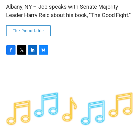
o
r
I
y
k
n
Albany, NY – Joe speaks with Senate Majority
Leader Harry Reid about his book, "The Good Fight."
The Roundtable
F
T
L
B
a
w
i
l
c
i
n
u
e
t
k
e
b
t
e
s
o
e
d
k
o
r
I
y
k
n