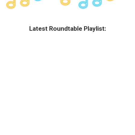
Latest Roundtable Playlist: