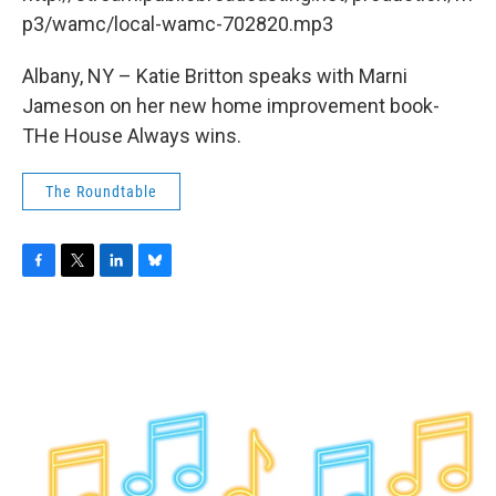
o
r
I
y
k
n
p3/wamc/local-wamc-702820.mp3
Albany, NY – Katie Britton speaks with Marni
Jameson on her new home improvement book-
THe House Always wins.
The Roundtable
F
T
L
B
a
w
i
l
c
i
n
u
e
t
k
e
b
t
e
s
o
e
d
k
o
r
I
y
k
n