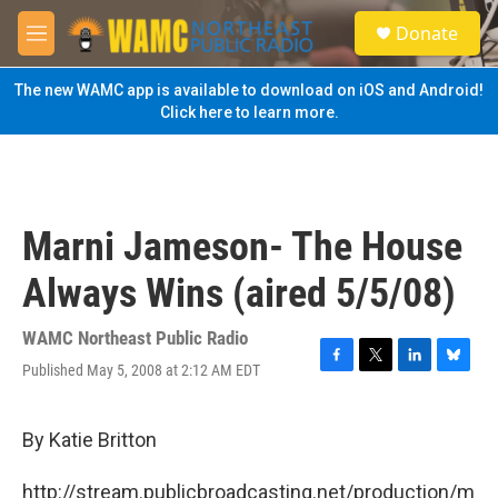
Skip to main content
S
Donate
e
M
a
e
r
n
The new WAMC app is available to download on iOS and Android!
c
u
Click here to learn more.
h
u
e
r
y
Marni Jameson- The House
Always Wins (aired 5/5/08)
WAMC Northeast Public Radio
Published May 5, 2008 at 2:12 AM EDT
F
T
L
B
a
w
i
l
c
i
n
u
e
t
k
e
By Katie Britton
b
t
e
s
o
e
d
k
http://stream.publicbroadcasting.net/production/m