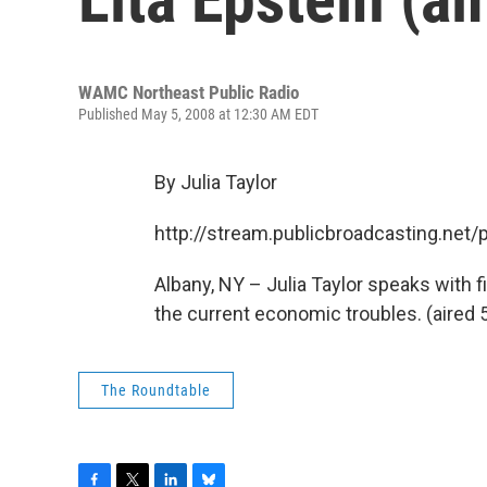
WAMC Northeast Public Radio
Published May 5, 2008 at 12:30 AM EDT
By Julia Taylor
http://stream.publicbroadcasting.n
Albany, NY – Julia Taylor speaks with 
the current economic troubles. (aired 
The Roundtable