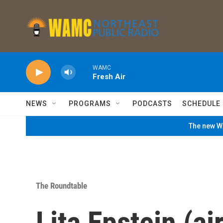
Skip to main content
WAMC
Fresh Air
NEWS
PROGRAMS
PODCASTS
SCHEDULE
The new WA
The Roundtable
Lita Epstein (ai