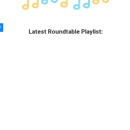
Latest Roundtable Playlist: