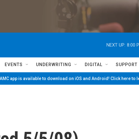
NEXT UP:
8:00 
EVENTS
UNDERWRITING
DIGITAL
SUPPORT
MC app is available to download on iOS and Android! Click here to 
red 5/5/08)