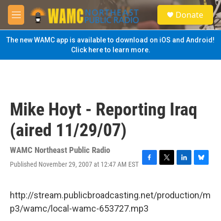
Skip to main content
S
Donate
e
M
a
e
r
n
The new WAMC app is available to download on iOS and Android!
c
u
Click here to learn more.
h
u
e
r
y
Mike Hoyt - Reporting Iraq
(aired 11/29/07)
WAMC Northeast Public Radio
Published November 29, 2007 at 12:47 AM EST
F
T
L
B
a
w
i
l
c
i
n
u
e
t
k
e
http://stream.publicbroadcasting.net/production/m
b
t
e
s
p3/wamc/local-wamc-653727.mp3
o
e
d
k