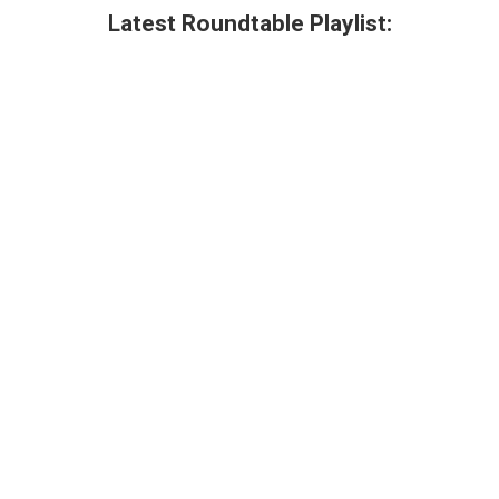
Latest Roundtable Playlist: