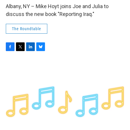
o
r
I
y
k
n
Albany, NY – Mike Hoyt joins Joe and Julia to
discuss the new book "Reporting Iraq."
The Roundtable
F
T
L
B
a
w
i
l
c
i
n
u
e
t
k
e
b
t
e
s
o
e
d
k
o
r
I
y
k
n