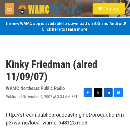
Skip to main content
S
Donate
e
M
a
e
r
n
The new WAMC app is available to download on iOS and Android!
c
u
Click here to learn more.
h
u
e
r
y
Kinky Friedman (aired
11/09/07)
WAMC Northeast Public Radio
Published November 9, 2007 at 3:34 AM EST
F
T
L
B
a
w
i
l
c
i
n
u
e
t
k
e
http://stream.publicbroadcasting.net/production/m
b
t
e
s
p3/wamc/local-wamc-648125.mp3
o
e
d
k