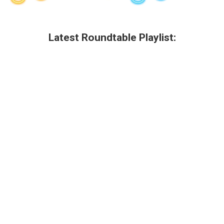
Latest Roundtable Playlist: