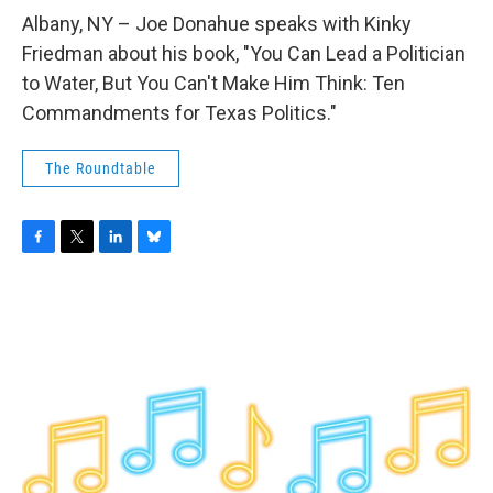
o
r
I
y
k
n
Albany, NY – Joe Donahue speaks with Kinky
Friedman about his book, "You Can Lead a Politician
to Water, But You Can't Make Him Think: Ten
Commandments for Texas Politics."
The Roundtable
F
T
L
B
a
w
i
l
c
i
n
u
e
t
k
e
b
t
e
s
o
e
d
k
o
r
I
y
k
n