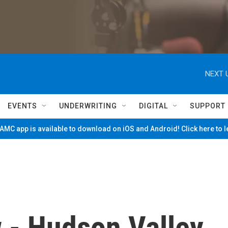
NEXT 
EVENTS
UNDERWRITING
DIGITAL
SUPPORT
MC app is available to download on iOS and Android! Click here to 
w - Hudson Valley