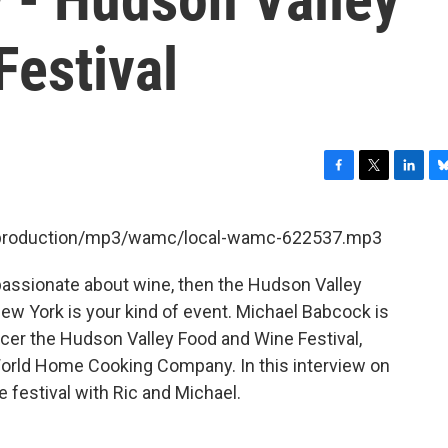
Festival
F
T
L
B
a
w
i
l
c
i
n
u
et/production/mp3/wamc/local-wamc-622537.mp3
e
t
k
e
b
t
e
s
 passionate about wine, then the Hudson Valley
o
e
d
k
o
r
I
y
ew York is your kind of event. Michael Babcock is
k
n
er the Hudson Valley Food and Wine Festival,
World Home Cooking Company. In this interview on
 festival with Ric and Michael.