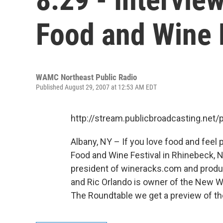
Food and Wine 
WAMC Northeast Public Radio
Published August 29, 2007 at 12:53 AM EDT
http://stream.publicbroadcasting.n
Albany, NY – If you love food and feel
Food and Wine Festival in Rhinebeck, N
president of wineracks.com and produc
and Ric Orlando is owner of the New 
The Roundtable we get a preview of the