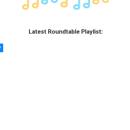
Latest Roundtable Playlist: