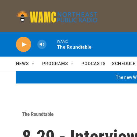
Skip to main content
WAMC
The Roundtable
NEWS
PROGRAMS
PODCASTS
SCHEDULE
The new WA
The Roundtable
8.29 - Intervie