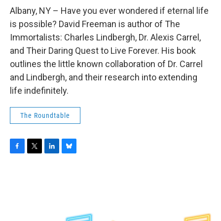
o
r
I
y
k
n
Albany, NY – Have you ever wondered if eternal life
is possible? David Freeman is author of The
Immortalists: Charles Lindbergh, Dr. Alexis Carrel,
and Their Daring Quest to Live Forever. His book
outlines the little known collaboration of Dr. Carrel
and Lindbergh, and their research into extending
life indefinitely.
The Roundtable
F
T
L
B
a
w
i
l
c
i
n
u
e
t
k
e
b
t
e
s
o
e
d
k
o
r
I
y
k
n