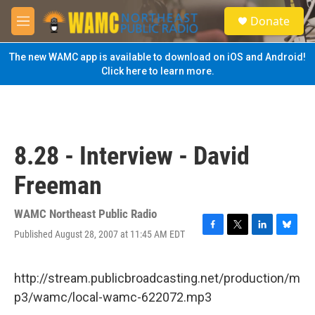
Skip to main content
S
Donate
e
M
a
e
r
n
The new WAMC app is available to download on iOS and Android!
c
u
Click here to learn more.
h
u
e
r
y
8.28 - Interview - David
Freeman
WAMC Northeast Public Radio
Published August 28, 2007 at 11:45 AM EDT
F
T
L
B
a
w
i
l
c
i
n
u
e
t
k
e
http://stream.publicbroadcasting.net/production/m
b
t
e
s
p3/wamc/local-wamc-622072.mp3
o
e
d
k