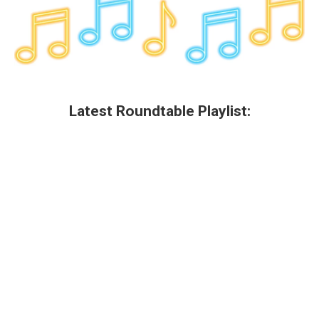
Latest Roundtable Playlist: