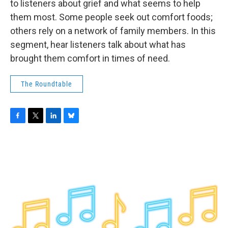
to listeners about grief and what seems to help
them most. Some people seek out comfort foods;
others rely on a network of family members. In this
segment, hear listeners talk about what has
brought them comfort in times of need.
The Roundtable
F
T
L
B
a
w
i
l
c
i
n
u
e
t
k
e
b
t
e
s
o
e
d
k
o
r
I
y
k
n