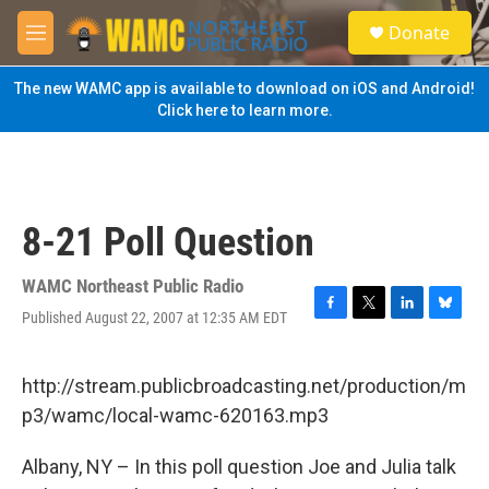
Skip to main content
S
Donate
e
M
a
e
r
n
The new WAMC app is available to download on iOS and Android!
c
u
Click here to learn more.
h
u
e
r
y
8-21 Poll Question
WAMC Northeast Public Radio
Published August 22, 2007 at 12:35 AM EDT
F
T
L
B
a
w
i
l
c
i
n
u
e
t
k
e
http://stream.publicbroadcasting.net/production/m
b
t
e
s
p3/wamc/local-wamc-620163.mp3
o
e
d
k
o
r
I
y
k
n
Albany, NY – In this poll question Joe and Julia talk