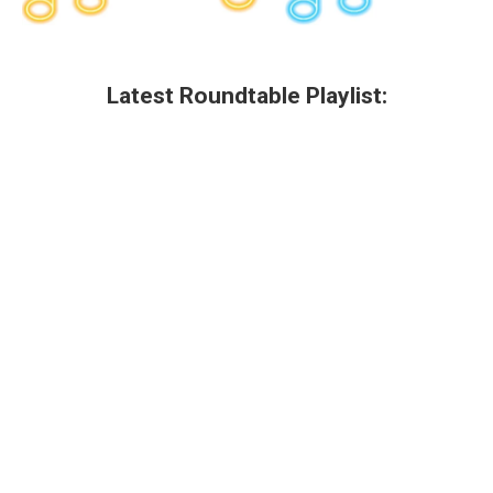
Latest Roundtable Playlist: