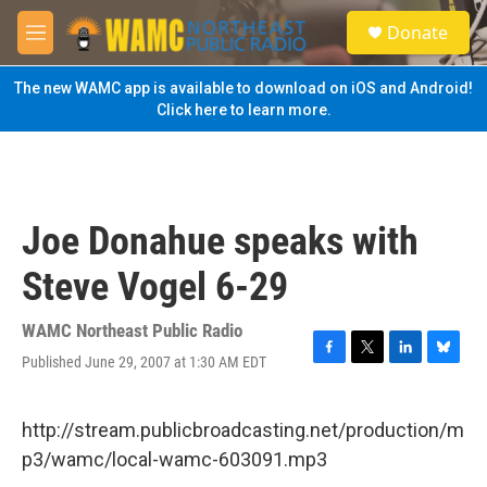
Skip to main content
S
Donate
e
M
a
e
r
n
The new WAMC app is available to download on iOS and Android!
c
u
Click here to learn more.
h
u
e
r
y
Joe Donahue speaks with
Steve Vogel 6-29
WAMC Northeast Public Radio
Published June 29, 2007 at 1:30 AM EDT
F
T
L
B
a
w
i
l
c
i
n
u
e
t
k
e
http://stream.publicbroadcasting.net/production/m
b
t
e
s
p3/wamc/local-wamc-603091.mp3
o
e
d
k