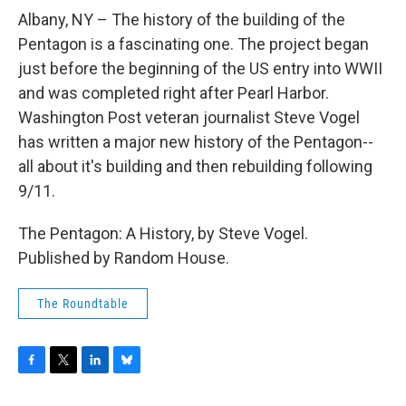
o
r
I
y
k
n
Albany, NY – The history of the building of the
Pentagon is a fascinating one. The project began
just before the beginning of the US entry into WWII
and was completed right after Pearl Harbor.
Washington Post veteran journalist Steve Vogel
has written a major new history of the Pentagon--
all about it's building and then rebuilding following
9/11.
The Pentagon: A History, by Steve Vogel.
Published by Random House.
The Roundtable
F
T
L
B
a
w
i
l