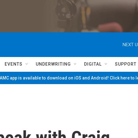
NEXT U
EVENTS
UNDERWRITING
DIGITAL
SUPPORT
MC app is available to download on iOS and Android! Click here to 
peak with Craig