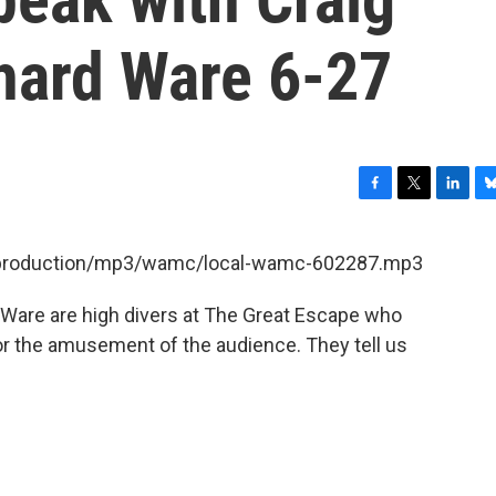
hard Ware 6-27
F
T
L
B
a
w
i
l
c
i
n
u
et/production/mp3/wamc/local-wamc-602287.mp3
e
t
k
e
b
t
e
s
 Ware are high divers at The Great Escape who
o
e
d
k
o
r
I
y
for the amusement of the audience. They tell us
k
n