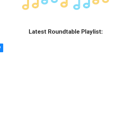
Latest Roundtable Playlist: