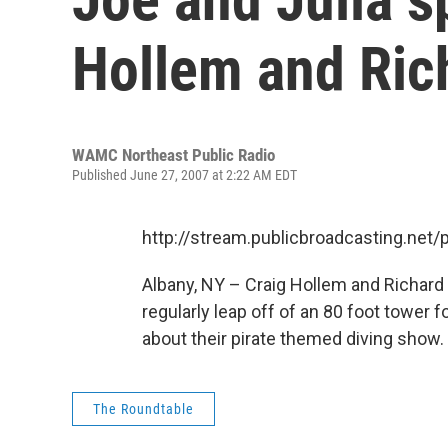
Hollem and Ric
WAMC Northeast Public Radio
Published June 27, 2007 at 2:22 AM EDT
http://stream.publicbroadcasting.n
Albany, NY – Craig Hollem and Richard
regularly leap off of an 80 foot tower 
about their pirate themed diving show.
The Roundtable