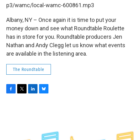
b
t
e
s
p3/wamc/local-wamc-600861.mp3
o
e
d
k
o
r
I
y
k
n
Albany, NY – Once again it is time to put your
money down and see what Roundtable Roulette
has in store for you. Roundtable producers Jen
Nathan and Andy Clegg let us know what events
are available in the listening area.
The Roundtable
F
T
L
B
a
w
i
l
c
i
n
u
e
t
k
e
b
t
e
s
o
e
d
k
o
r
I
y
k
n