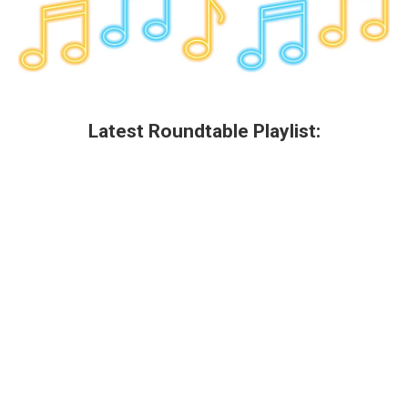
Latest Roundtable Playlist: