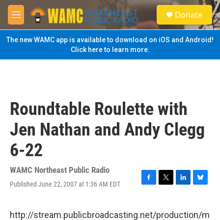
Skip to main content
S
Donate
e
M
a
e
r
n
The new WAMC app is available to download on iOS and Android!
c
u
Click here to learn more.
h
u
e
r
y
Roundtable Roulette with
Jen Nathan and Andy Clegg
6-22
WAMC Northeast Public Radio
Published June 22, 2007 at 1:36 AM EDT
F
T
L
B
a
w
i
l
c
i
n
u
e
t
k
e
http://stream.publicbroadcasting.net/production/m