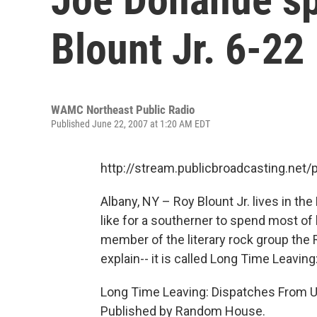
Blount Jr. 6-22
WAMC Northeast Public Radio
Published June 22, 2007 at 1:20 AM EDT
http://stream.publicbroadcasting.n
Albany, NY – Roy Blount Jr. lives in the 
like for a southerner to spend most of h
member of the literary rock group the
explain-- it is called Long Time Leavi
Long Time Leaving: Dispatches From Up
Published by Random House.