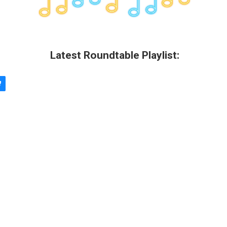
Latest Roundtable Playlist: