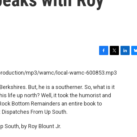
F
T
L
B
a
w
i
l
c
i
n
u
et/production/mp3/wamc/local-wamc-600853.mp3
e
t
k
e
b
t
e
s
Berkshires. But, he is a southerner. So, what is it
o
e
d
k
o
r
I
y
is life up north? Well, it took the humorist and
k
n
 Rock Bottom Remainders an entire book to
ng: Dispatches From Up South.
 South, by Roy Blount Jr.