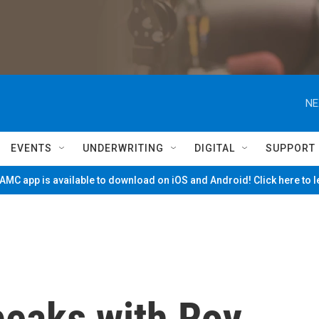
NE
EVENTS
UNDERWRITING
DIGITAL
SUPPORT
MC app is available to download on iOS and Android! Click here to 
eaks with Roy