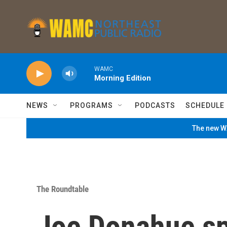
Skip to main content
WAMC
Morning Edition
NEWS
PROGRAMS
PODCASTS
SCHEDULE
The new WA
The Roundtable
Joe Donahue sp