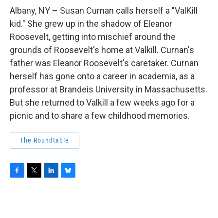
o
r
I
y
k
n
Albany, NY – Susan Curnan calls herself a "ValKill
kid." She grew up in the shadow of Eleanor
Roosevelt, getting into mischief around the
grounds of Roosevelt's home at Valkill. Curnan's
father was Eleanor Roosevelt's caretaker. Curnan
herself has gone onto a career in academia, as a
professor at Brandeis University in Massachusetts.
But she returned to Valkill a few weeks ago for a
picnic and to share a few childhood memories.
The Roundtable
F
T
L
B
a
w
i
l
c
i
n
u
e
t
k
e
b
t
e
s