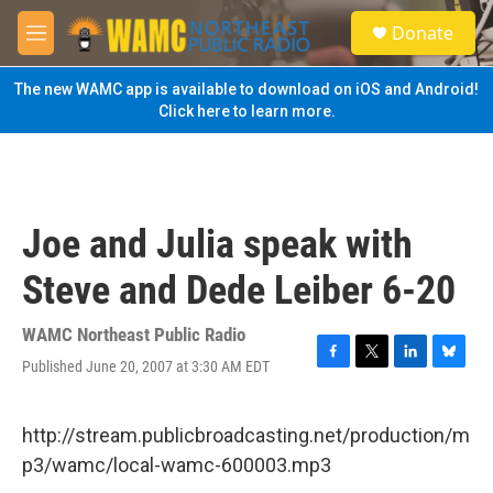
Skip to main content
S
Donate
e
M
a
e
r
n
The new WAMC app is available to download on iOS and Android!
c
u
Click here to learn more.
h
u
e
r
y
Joe and Julia speak with
Steve and Dede Leiber 6-20
WAMC Northeast Public Radio
Published June 20, 2007 at 3:30 AM EDT
F
T
L
B
a
w
i
l
c
i
n
u
e
t
k
e
http://stream.publicbroadcasting.net/production/m
b
t
e
s
p3/wamc/local-wamc-600003.mp3
o
e
d
k