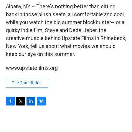
o
r
I
y
k
n
Albany, NY – There's nothing better than sitting
back in those plush seats, all comfortable and cool,
while you watch the big summer blockbuster-- or a
quirky indie film. Steve and Dede Lieber, the
creative muscle behind Upstate Films in Rhinebeck,
New York, tell us about what movies we should
keep our eye on this summer.
www.upstatefilms.org
The Roundtable
F
T
L
B
a
w
i
l
c
i
n
u
e
t
k
e
b
t
e
s