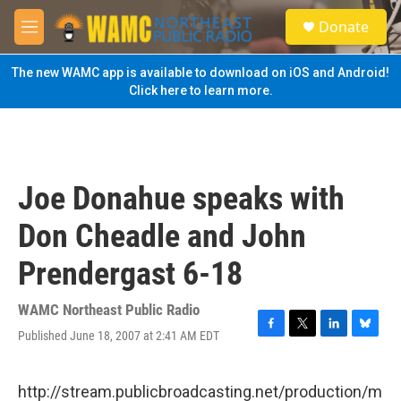
Skip to main content
S
Donate
e
M
a
e
r
n
The new WAMC app is available to download on iOS and Android!
c
u
Click here to learn more.
h
u
e
r
y
Joe Donahue speaks with
Don Cheadle and John
Prendergast 6-18
WAMC Northeast Public Radio
Published June 18, 2007 at 2:41 AM EDT
F
T
L
B
a
w
i
l
c
i
n
u
e
t
k
e
http://stream.publicbroadcasting.net/production/m