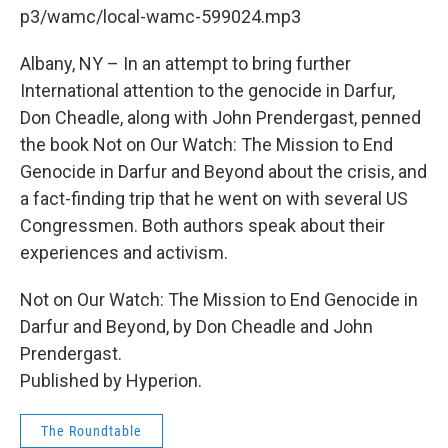
b
t
e
s
p3/wamc/local-wamc-599024.mp3
o
e
d
k
o
r
I
y
k
n
Albany, NY – In an attempt to bring further
International attention to the genocide in Darfur,
Don Cheadle, along with John Prendergast, penned
the book Not on Our Watch: The Mission to End
Genocide in Darfur and Beyond about the crisis, and
a fact-finding trip that he went on with several US
Congressmen. Both authors speak about their
experiences and activism.
Not on Our Watch: The Mission to End Genocide in
Darfur and Beyond, by Don Cheadle and John
Prendergast.
Published by Hyperion.
The Roundtable