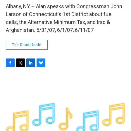
o
r
I
y
k
n
Albany, NY – Alan speaks with Congressman John
Larson of Connecticut's 1st District about fuel
cells, the Alternative Minimum Tax, and Iraq &
Afghanistan. 5/31/07, 6/1/07, 6/11/07
The Roundtable
F
T
L
B
a
w
i
l
c
i
n
u
e
t
k
e
b
t
e
s
o
e
d
k
o
r
I
y
k
n