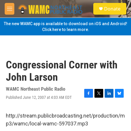
Skip to main content
S
Donate
e
M
a
e
r
n
The new WAMC app is available to download on iOS and Android!
c
u
Click here to learn more.
h
u
e
r
y
Congressional Corner with
John Larson
WAMC Northeast Public Radio
Published June 12, 2007 at 4:03 AM EDT
F
T
L
B
a
w
i
l
c
i
n
u
e
t
k
e
http://stream.publicbroadcasting.net/production/m
b
t
e
s
p3/wamc/local-wamc-597037.mp3
o
e
d
k