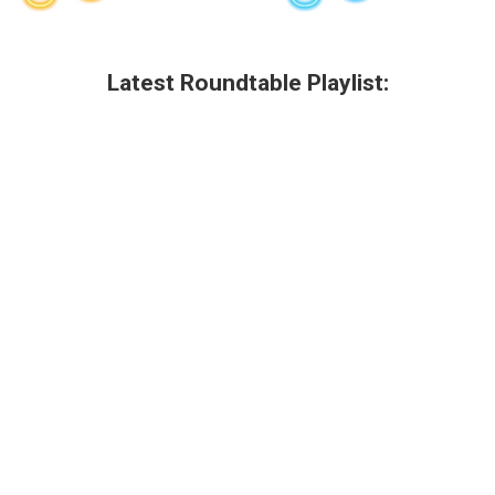
Latest Roundtable Playlist: