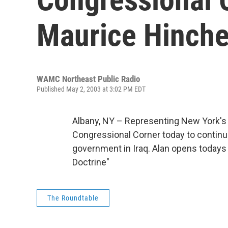
Maurice Hinche
WAMC Northeast Public Radio
Published May 2, 2003 at 3:02 PM EDT
Albany, NY – Representing New York's 
Congressional Corner today to continue
government in Iraq. Alan opens todays
Doctrine"
The Roundtable