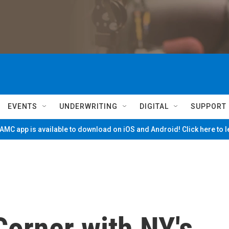
EVENTS
UNDERWRITING
DIGITAL
SUPPORT
MC app is available to download on iOS and Android! Click here to 
Corner with NY's