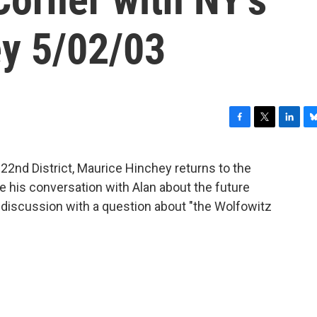
y 5/02/03
F
T
L
B
a
w
i
l
c
i
n
u
22nd District, Maurice Hinchey returns to the
e
t
k
e
 his conversation with Alan about the future
b
t
e
s
o
e
d
k
 discussion with a question about "the Wolfowitz
o
r
I
y
k
n