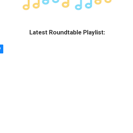
Latest Roundtable Playlist: