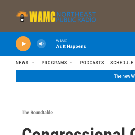
Skip to main content
WAMC
As It Happens
NEWS
PROGRAMS
PODCASTS
SCHEDULE
The new WA
The Roundtable
Congressional 