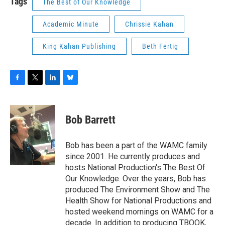
Tags
The Best of Our Knowledge
Academic Minute
Chrissie Kahan
King Kahan Publishing
Beth Fertig
F
T
L
B
a
w
i
l
c
i
n
u
e
t
k
e
Bob Barrett
b
t
e
s
o
e
d
k
o
r
I
y
Bob has been a part of the WAMC family
k
n
since 2001. He currently produces and
hosts National Production's The Best Of
Our Knowledge. Over the years, Bob has
produced The Environment Show and The
Health Show for National Productions and
hosted weekend mornings on WAMC for a
decade. In addition to producing TBOOK,