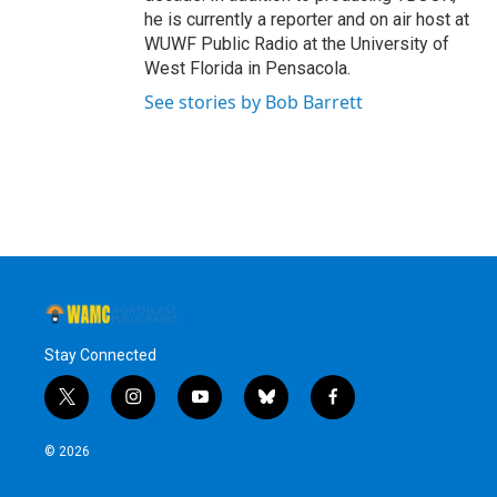
he is currently a reporter and on air host at
WUWF Public Radio at the University of
West Florida in Pensacola.
See stories by Bob Barrett
Stay Connected
t
i
y
b
f
w
n
o
l
a
i
s
u
u
c
© 2026
t
t
t
e
e
t
a
u
s
b