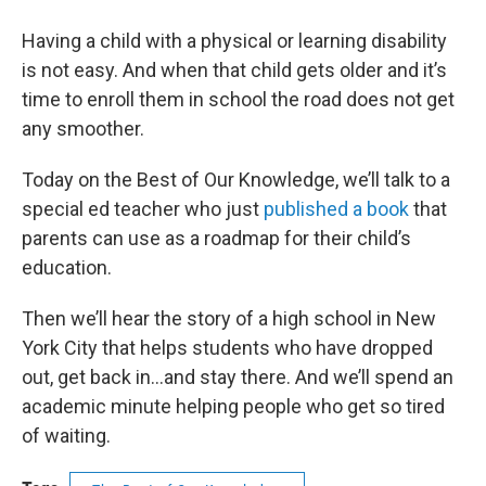
Having a child with a physical or learning disability
is not easy. And when that child gets older and it’s
time to enroll them in school the road does not get
any smoother.
Today on the Best of Our Knowledge, we’ll talk to a
special ed teacher who just
published a book
that
parents can use as a roadmap for their child’s
education.
Then we’ll hear the story of a high school in New
York City that helps students who have dropped
out, get back in…and stay there. And we’ll spend an
academic minute helping people who get so tired
of waiting.