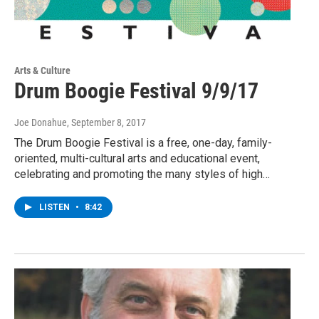
Arts & Culture
Drum Boogie Festival 9/9/17
Joe Donahue
, September 8, 2017
The Drum Boogie Festival is a free, one-day, family-
oriented, multi-cultural arts and educational event,
celebrating and promoting the many styles of high…
LISTEN
•
8:42