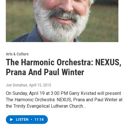
Arts & Culture
The Harmonic Orchestra: NEXUS,
Prana And Paul Winter
Joe Donahue
, April 15, 2015
On Sunday, April 19 at 3:00 PM Garry Kvistad will present
The Harmonic Orchestra: NEXUS, Prana and Paul Winter at
the Trinity Evangelical Lutheran Church…
LISTEN
•
11:14