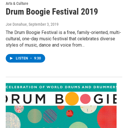
Arts & Culture
Drum Boogie Festival 2019
Joe Donahue
, September 3, 2019
The Drum Boogie Festival is a free, family-oriented, multi-
cultural, one-day music festival that celebrates diverse
styles of music, dance and voice from…
LISTEN
•
9:30