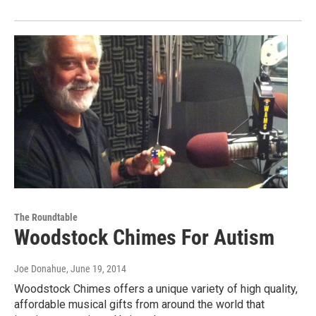
The Roundtable
Woodstock Chimes For Autism
Joe Donahue
, June 19, 2014
Woodstock Chimes offers a unique variety of high quality,
affordable musical gifts from around the world that