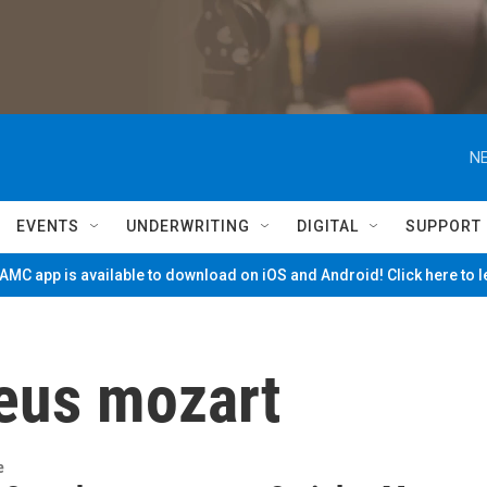
NE
EVENTS
UNDERWRITING
DIGITAL
SUPPORT
MC app is available to download on iOS and Android! Click here to 
eus mozart
e