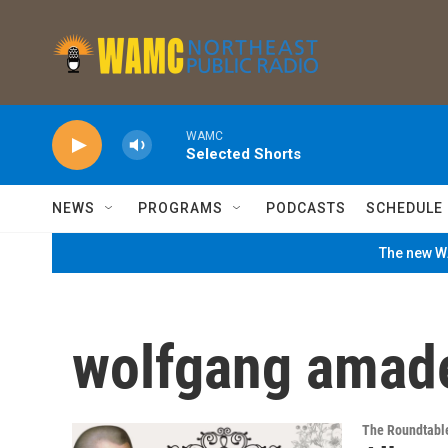
Skip to main content
WAMC
Selected Shorts
NEWS
PROGRAMS
PODCASTS
SCHEDULE
The new WA
wolfgang amad
The Roundtabl