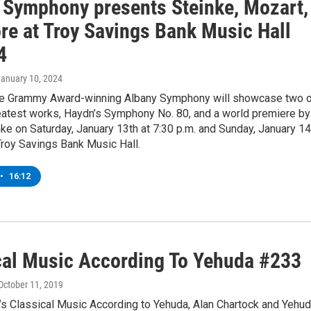
 Symphony presents Steinke, Mozart,
re at Troy Savings Bank Music Hall
4
January 10, 2024
e Grammy Award-winning Albany Symphony will showcase two 
eatest works, Haydn’s Symphony No. 80, and a world premiere by
nke on Saturday, January 13th at 7:30 p.m. and Sunday, January 14
 Troy Savings Bank Music Hall.
•
16:12
cal Music According To Yehuda #233
 October 11, 2019
’s Classical Music According to Yehuda, Alan Chartock and Yehu