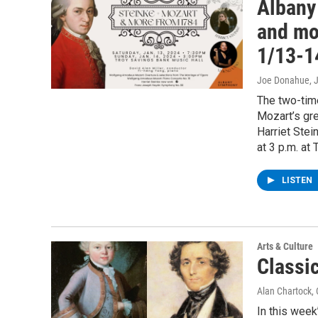
Albany
and mo
1/13-1
Joe Donahue
, 
The two-tim
Mozart’s gr
Harriet Stei
at 3 p.m. at
LISTEN
Arts & Culture
Classi
Alan Chartock
,
In this week