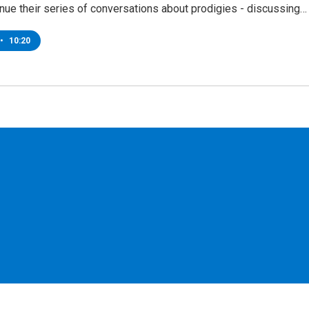
nue their series of conversations about prodigies - discussing…
•
10:20