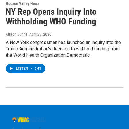
Hudson Valley News
NY Rep Opens Inquiry Into
Withholding WHO Funding
Allison Dunne
, April 28, 2020
A New York congressman has launched an inquiry into the
Trump Administration’s decision to withhold funding from
the World Health Organization.Democratic…
LISTEN
•
0:41