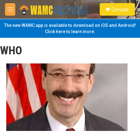
Skip to main content
S
Donate
e
M
a
e
r
n
The new WAMC app is available to download on iOS and Android!
c
u
Click here to learn more.
h
u
WHO
e
r
y