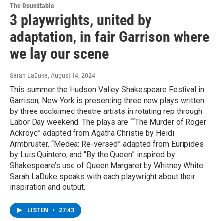
The Roundtable
3 playwrights, united by
adaptation, in fair Garrison where
we lay our scene
Sarah LaDuke
, August 14, 2024
This summer the Hudson Valley Shakespeare Festival in
Garrison, New York is presenting three new plays written
by three acclaimed theatre artists in rotating rep through
Labor Day weekend. The plays are ““The Murder of Roger
Ackroyd” adapted from Agatha Christie by Heidi
Armbruster, “Medea: Re-versed” adapted from Euripides
by Luis Quintero, and “By the Queen” inspired by
Shakespeare’s use of Queen Margaret by Whitney White.
Sarah LaDuke speaks with each playwright about their
inspiration and output.
LISTEN
•
27:43