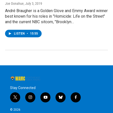
Joe Donahue
, July 3, 2019
André Braugher is a Golden Glove and Emmy Award winner
best known for his roles in "Homicide: Life on the Street"
and the current NBC sitcom, "Brooklyn…
LISTEN
•
15:55
Stay Connected
t
i
y
b
f
w
n
o
l
a
i
s
u
u
c
© 2026
t
t
t
e
e