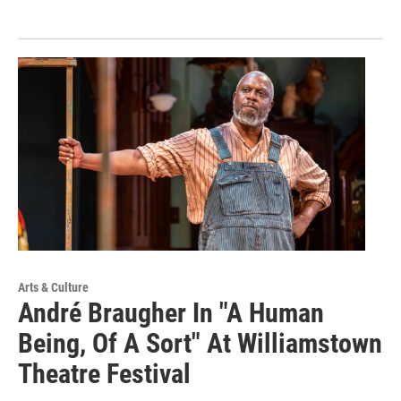
Arts & Culture
André Braugher In "A Human
Being, Of A Sort" At Williamstown
Theatre Festival