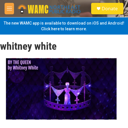
Skip to main content
S
Donate
e
M
a
e
r
n
The new WAMC app is available to download on iOS and Android!
c
u
Click here to learn more.
h
u
whitney white
e
r
y