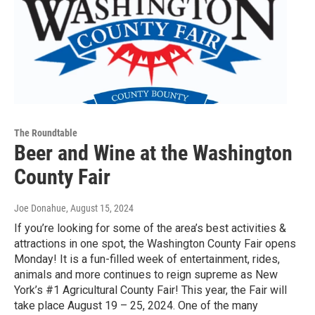
The Roundtable
Beer and Wine at the Washington
County Fair
Joe Donahue
, August 15, 2024
If you’re looking for some of the area’s best activities &
attractions in one spot, the Washington County Fair opens
Monday! It is a fun-filled week of entertainment, rides,
animals and more continues to reign supreme as New
York’s #1 Agricultural County Fair! This year, the Fair will
take place August 19 – 25, 2024. One of the many