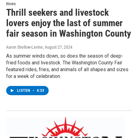
News
Thrill seekers and livestock
lovers enjoy the last of summer
fair season in Washington County
Aaron Shellow-Lavine
, August 27, 2024
As summer winds down, so does the season of deep-
fried foods and livestock. The Washington County Fair
featured rides, fries, and animals of all shapes and sizes
for a week of celebration.
LISTEN
•
4:33