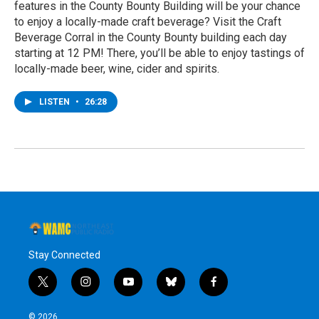
features in the County Bounty Building will be your chance
to enjoy a locally-made craft beverage? Visit the Craft
Beverage Corral in the County Bounty building each day
starting at 12 PM! There, you’ll be able to enjoy tastings of
locally-made beer, wine, cider and spirits.
LISTEN
•
26:28
Stay Connected
t
i
y
b
f
w
n
o
l
a
i
s
u
u
c
© 2026