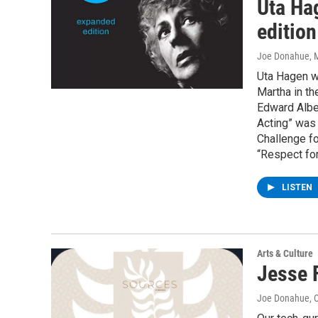
Uta Ha
edition
Joe Donahue
, 
Uta Hagen wa
Martha in th
Edward Albee
Acting” was 
Challenge fo
“Respect for
LISTEN
Arts & Culture
Jesse F
Joe Donahue
, 