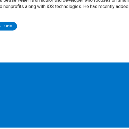
ru Jesse Feiler is an author and developer who focuses on small
d nonprofits along with iOS technologies. He has recently added
•
18:31