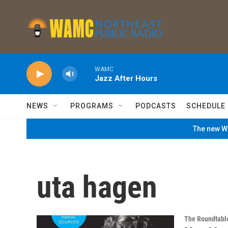
Skip to main content
WAMC
Jazz After Hours
NEWS
PROGRAMS
PODCASTS
SCHEDULE
The new WA
uta hagen
The Roundtabl