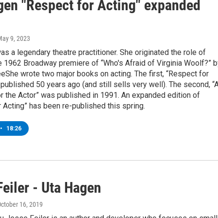
gen "Respect for Acting" expanded
May 9, 2023
s a legendary theatre practitioner. She originated the role of
e 1962 Broadway premiere of “Who's Afraid of Virginia Woolf?” b
She wrote two major books on acting. The first, “Respect for
published 50 years ago (and still sells very well). The second, “
r the Actor” was published in 1991. An expanded edition of
 Acting” has been re-published this spring.
•
18:26
eiler - Uta Hagen
October 16, 2019