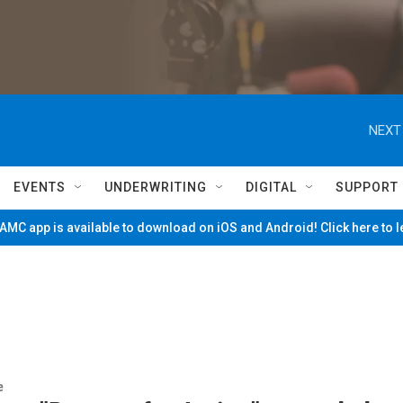
NEXT
EVENTS
UNDERWRITING
DIGITAL
SUPPORT
MC app is available to download on iOS and Android! Click here to 
e