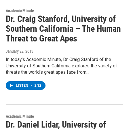
Academic Minute
Dr. Craig Stanford, University of
Southern California – The Human
Threat to Great Apes
January 22, 2013
In today’s Academic Minute, Dr. Craig Stanford of the
University of Southern California explores the variety of
threats the world’s great apes face from…
LISTEN
•
2:32
Academic Minute
Dr. Daniel Lidar, University of