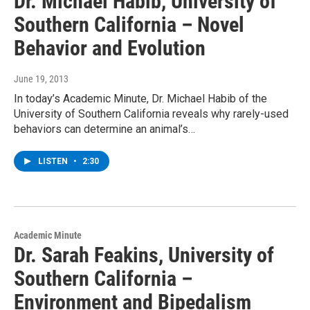
Dr. Michael Habib, University of
Southern California – Novel
Behavior and Evolution
June 19, 2013
In today’s Academic Minute, Dr. Michael Habib of the
University of Southern California reveals why rarely-used
behaviors can determine an animal’s…
LISTEN
•
2:30
Academic Minute
Dr. Sarah Feakins, University of
Southern California –
Environment and Bipedalism