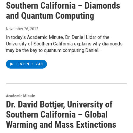
Southern California – Diamonds
and Quantum Computing
November 26, 2012
In today’s Academic Minute, Dr. Daniel Lidar of the
University of Southern California explains why diamonds
may be the key to quantum computing.Daniel…
LISTEN
•
2:48
Academic Minute
Dr. David Bottjer, University of
Southern California – Global
Warming and Mass Extinctions