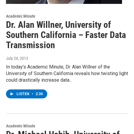
Academic Minute
Dr. Alan Willner, University of
Southern California – Faster Data
Transmission
July 24, 2013
In today’s Academic Minute, Dr. Alan Willner of the
University of Southern California reveals how twisting light
could drastically increase data…
LISTEN
•
2:30
Academic Minute