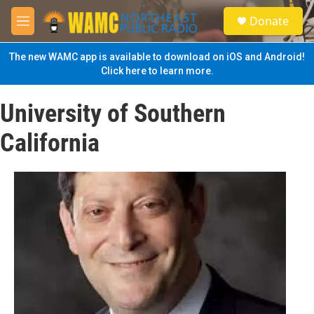
Skip to main content
S
Donate
e
M
a
e
r
n
The new WAMC app is available to download on iOS and Android!
c
u
Click here to learn more.
h
u
University of Southern
e
r
California
y