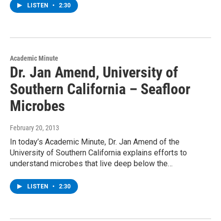
LISTEN
•
2:30
Academic Minute
Dr. Jan Amend, University of
Southern California – Seafloor
Microbes
February 20, 2013
In today’s Academic Minute, Dr. Jan Amend of the
University of Southern California explains efforts to
understand microbes that live deep below the…
LISTEN
•
2:30