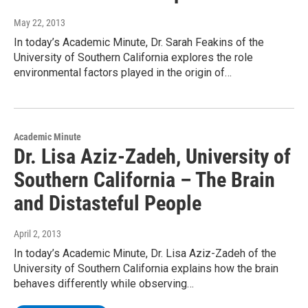
May 22, 2013
In today’s Academic Minute, Dr. Sarah Feakins of the
University of Southern California explores the role
environmental factors played in the origin of…
Academic Minute
Dr. Lisa Aziz-Zadeh, University of
Southern California – The Brain
and Distasteful People
April 2, 2013
In today’s Academic Minute, Dr. Lisa Aziz-Zadeh of the
University of Southern California explains how the brain
behaves differently while observing…