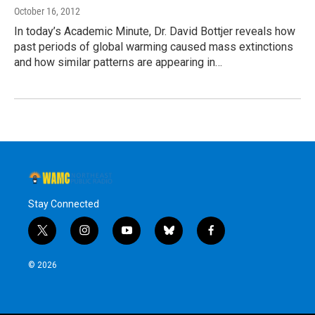
October 16, 2012
In today’s Academic Minute, Dr. David Bottjer reveals how
past periods of global warming caused mass extinctions
and how similar patterns are appearing in…
Stay Connected
t
i
y
b
f
w
n
o
l
a
i
s
u
u
c
© 2026
t
t
t
e
e
t
a
u
s
b
e
g
b
k
o
r
r
e
y
o