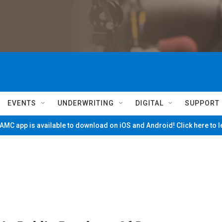
EVENTS
UNDERWRITING
DIGITAL
SUPPORT
MC app is available to download on iOS and Android! Click here to 