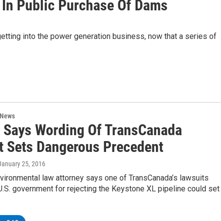
st In Public Purchase Of Dams
 getting into the power generation business, now that a series of
 News
. Says Wording Of TransCanada
t Sets Dangerous Precedent
 January 25, 2016
nvironmental law attorney says one of TransCanada’s lawsuits
U.S. government for rejecting the Keystone XL pipeline could set