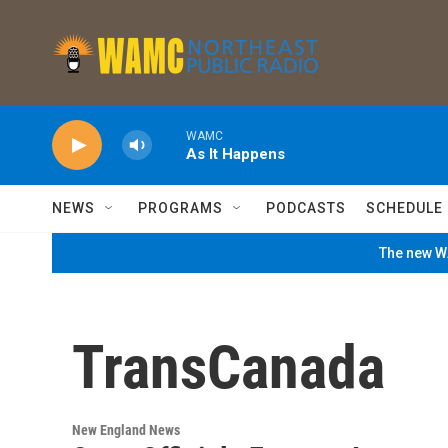
Skip to main content
WAMC
As It Happens
NEWS
PROGRAMS
PODCASTS
SCHEDULE
The new WA
TransCanada
New England News