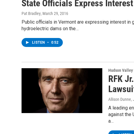
State Officials Express Intere
Pat Bradley
, March 29, 2016
Public officials in Vermont are expressing interest in
hydroelectric dams on the…
LISTEN
•
0:52
Hudson Valley
RFK Jr
Lawsui
Allison Dunne
,
A leading e
against the 
a…