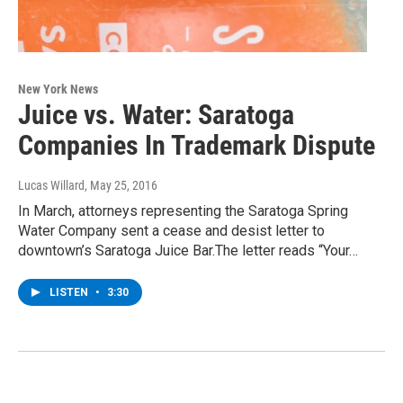
New York News
Juice vs. Water: Saratoga
Companies In Trademark Dispute
Lucas Willard
, May 25, 2016
In March, attorneys representing the Saratoga Spring
Water Company sent a cease and desist letter to
downtown’s Saratoga Juice Bar.The letter reads “Your…
LISTEN
•
3:30