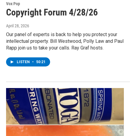
Vox Pop
Copyright Forum 4/28/26
April 28, 2026
Our panel of experts is back to help you protect your
intellectual property. Bill Westwood, Polly Law and Paul
Rapp join us to take your calls. Ray Graf hosts.
LISTEN
•
50:21