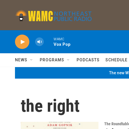
Skip to main content
WAMC
Vox Pop
NEWS
PROGRAMS
PODCASTS
SCHEDULE
The new WA
the right
The Roundtabl