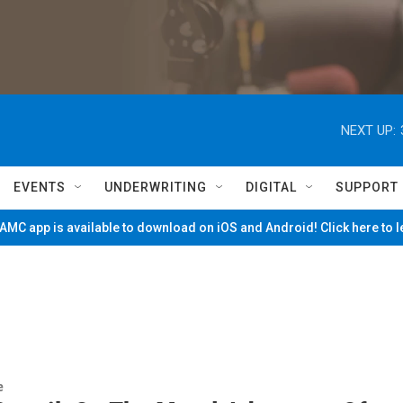
NEXT UP:
EVENTS
UNDERWRITING
DIGITAL
SUPPORT
MC app is available to download on iOS and Android! Click here to 
e