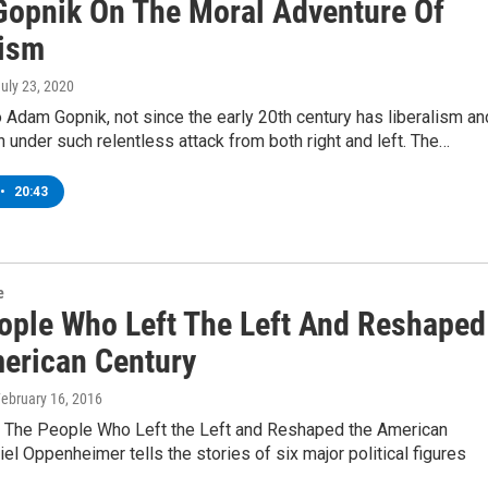
opnik On The Moral Adventure Of
lism
July 23, 2020
 Adam Gopnik, not since the early 20th century has liberalism an
n under such relentless attack from both right and left. The…
•
20:43
e
ople Who Left The Left And Reshaped
erican Century
February 16, 2016
ht: The People Who Left the Left and Reshaped the American
iel Oppenheimer tells the stories of six major political figures