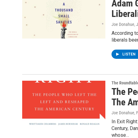
Adam G
Libera
Joe Donahue
, 
According to
liberals bee
LISTEN
The Roundtabl
The Pe
The Am
Joe Donahue
, 
In Exit Rig
Century, Dan
whose…