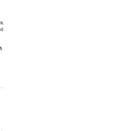
rk
nd
A.