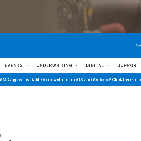
NE
EVENTS
UNDERWRITING
DIGITAL
SUPPORT
MC app is available to download on iOS and Android! Click here to 
e