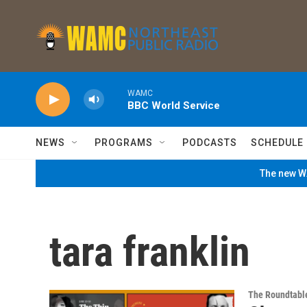
Skip to main content
WAMC
BBC World Service
NEWS
PROGRAMS
PODCASTS
SCHEDULE
The new WA
tara franklin
The Roundtabl