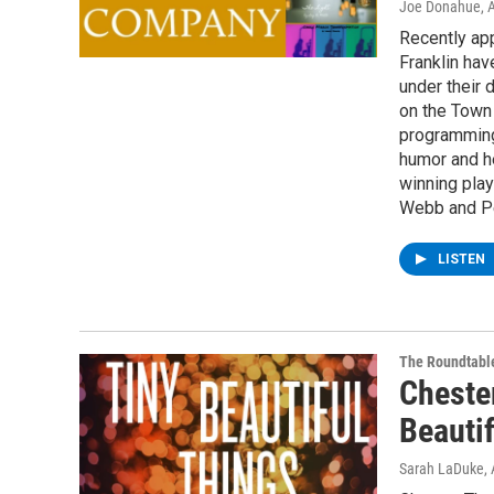
Joe Donahue
, 
Recently ap
Franklin ha
under their 
on the Town 
programming
humor and h
winning play
Webb and Pe
LISTEN
The Roundtabl
Cheste
Beauti
Sarah LaDuke
,