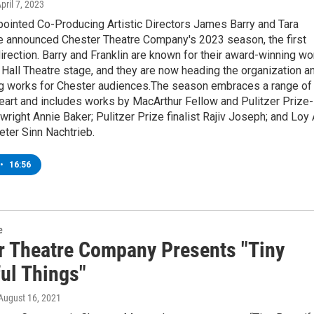
April 7, 2023
pointed Co-Producing Artistic Directors James Barry and Tara
ve announced Chester Theatre Company's 2023 season, the first
direction. Barry and Franklin are known for their award-winning wo
Hall Theatre stage, and they are now heading the organization a
 works for Chester audiences.The season embraces a range of
eart and includes works by MacArthur Fellow and Pulitzer Prize-
wright Annie Baker; Pulitzer Prize finalist Rajiv Joseph; and Loy 
ter Sinn Nachtrieb.
•
16:56
e
r Theatre Company Presents "Tiny
ful Things"
 August 16, 2021