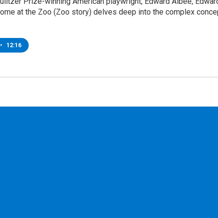
Pulitzer Prize-winning American playwright, Edward Albee, Edwar
Home at the Zoo (Zoo story) delves deep into the complex conce
•
12:16