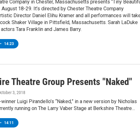
atre Company in Chester, Massachusetts presents “Tiny Beautif
s August 18-29. It’s directed by Chester Theatre Company
tistic Director Daniel Elihu Kramer and all performances will tak
cock Shaker Village in Pittsfield, Massachusetts. Sarah LaDuke
actors Tara Franklin and James Barry.
•
14:23
ire Theatre Group Presents "Naked"
October 3, 2018
winner Luigi Pirandello’s “Naked,” in a new version by Nicholas
urrently running on The Larry Vaber Stage at Berkshire Theatre…
•
14:11