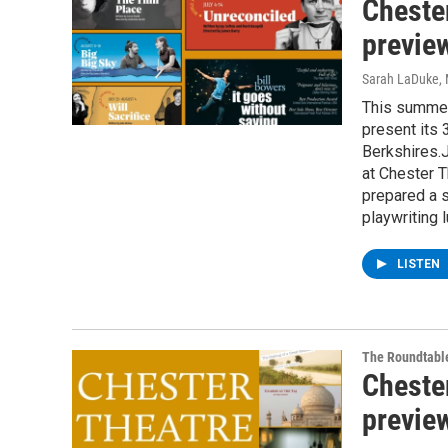
Cheste
previe
Sarah LaDuke
,
This summer
present its 
Berkshires.J
at Chester T
prepared a 
playwriting 
LISTEN
The Roundtabl
Cheste
previe