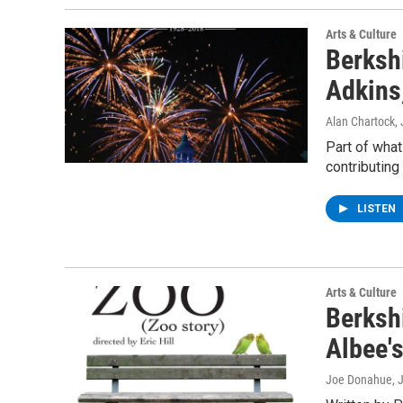
Arts & Culture
Berkshi
Adkins,
Alan Chartock,
Part of what
contributing 
LISTEN
Arts & Culture
Berksh
Albee'
Joe Donahue
, 