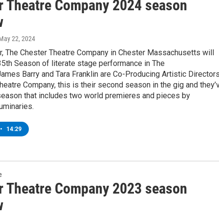
r Theatre Company 2024 season
w
 May 22, 2024
, The Chester Theatre Company in Chester Massachusetts will
35th Season of literate stage performance in The
ames Barry and Tara Franklin are Co-Producing Artistic Director
heatre Company, this is their second season in the gig and they’
season that includes two world premieres and pieces by
luminaries.
•
14:29
e
r Theatre Company 2023 season
w