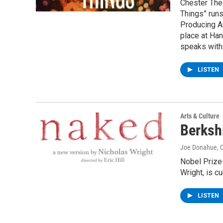
Chester The
Things” run
Producing Ar
place at Han
speaks with 
LISTEN
Arts & Culture
Berksh
Joe Donahue
, 
Nobel Prize-
Wright, is c
LISTEN