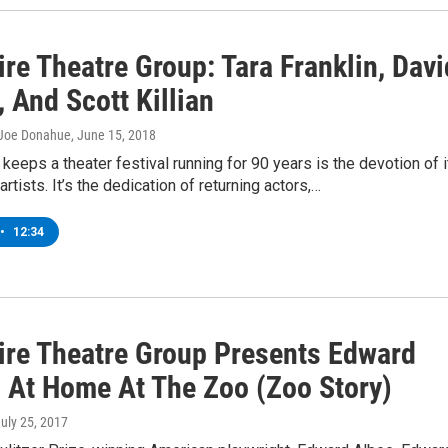
re Theatre Group: Tara Franklin, Davi
 And Scott Killian
 Joe Donahue
, June 15, 2018
 keeps a theater festival running for 90 years is the devotion of i
artists. It’s the dedication of returning actors,…
•
12:34
ire Theatre Group Presents Edward
s At Home At The Zoo (Zoo Story)
July 25, 2017