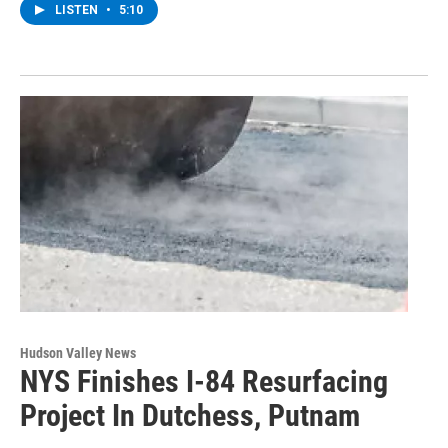
LISTEN
•
5:10
Hudson Valley News
NYS Finishes I-84 Resurfacing
Project In Dutchess, Putnam