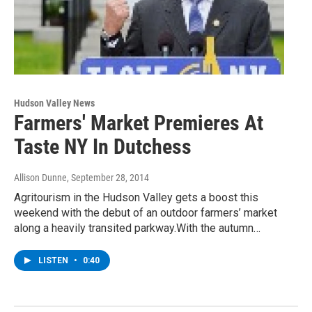
Hudson Valley News
Farmers' Market Premieres At
Taste NY In Dutchess
Allison Dunne
, September 28, 2014
Agritourism in the Hudson Valley gets a boost this
weekend with the debut of an outdoor farmers’ market
along a heavily transited parkway.With the autumn…
LISTEN
•
0:40