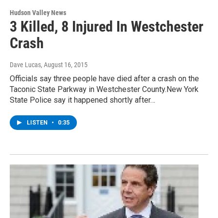
Hudson Valley News
3 Killed, 8 Injured In Westchester
Crash
Dave Lucas
, August 16, 2015
Officials say three people have died after a crash on the
Taconic State Parkway in Westchester County.New York
State Police say it happened shortly after…
LISTEN
•
0:35