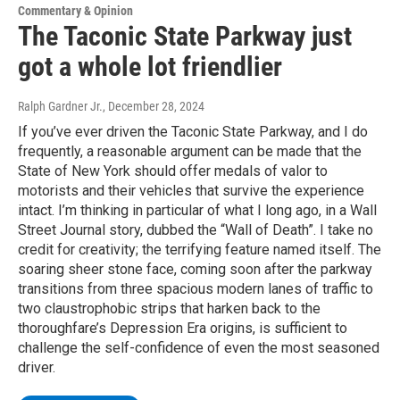
Commentary & Opinion
The Taconic State Parkway just
got a whole lot friendlier
Ralph Gardner Jr.
, December 28, 2024
If you’ve ever driven the Taconic State Parkway, and I do
frequently, a reasonable argument can be made that the
State of New York should offer medals of valor to
motorists and their vehicles that survive the experience
intact. I’m thinking in particular of what I long ago, in a Wall
Street Journal story, dubbed the “Wall of Death”. I take no
credit for creativity; the terrifying feature named itself. The
soaring sheer stone face, coming soon after the parkway
transitions from three spacious modern lanes of traffic to
two claustrophobic strips that harken back to the
thoroughfare’s Depression Era origins, is sufficient to
challenge the self-confidence of even the most seasoned
driver.