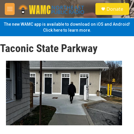
Skip to main content
S
Donate
e
M
a
e
r
n
The new WAMC app is available to download on iOS and Android!
c
u
Click here to learn more.
h
u
Taconic State Parkway
e
r
y