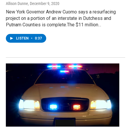
Allison Dunne
, December 9, 2020
New York Governor Andrew Cuomo says a resurfacing
project on a portion of an interstate in Dutchess and
Putnam Counties is complete.The $11 million…
LISTEN
•
0:37