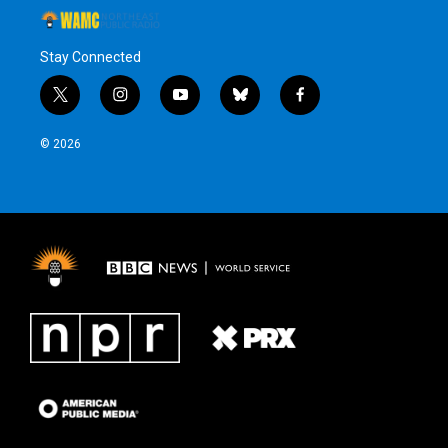
Stay Connected
t
i
y
b
f
w
n
o
l
a
i
s
u
u
c
© 2026
t
t
t
e
e
t
a
u
s
b
e
g
b
k
o
r
r
e
y
o
a
k
m